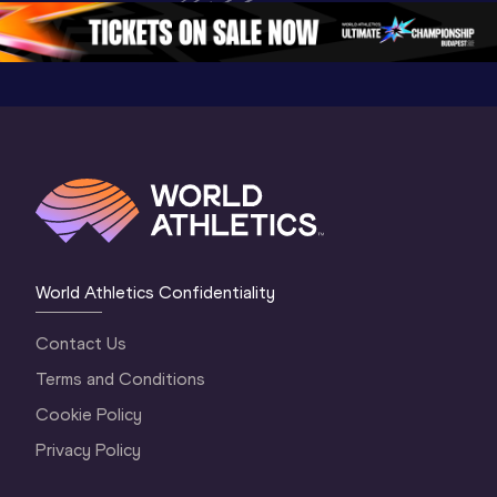
5
Oregon 2026
4 Evenin
World Athletics Confidentiality
Contact Us
Terms and Conditions
Cookie Policy
Privacy Policy