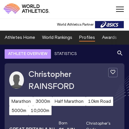
World Athletics Partner
Athletes Home
World Rankings
Profiles
Awards
Sp
ATHLETE OVERVIEW
STATISTICS
Christopher
RAINSFORD
Marathon
3000m
Half Marathon
10km Road
5000m
10,000m
Born
Christopher
's