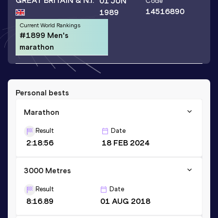
GREAT BRITAIN & N.I.
01 JUN
Code
14516890
1989
Current World Rankings
#1899 Men's
marathon
Personal bests
Marathon
Result
Date
2:18:56
18 FEB 2024
3000 Metres
Result
Date
8:16.89
01 AUG 2018