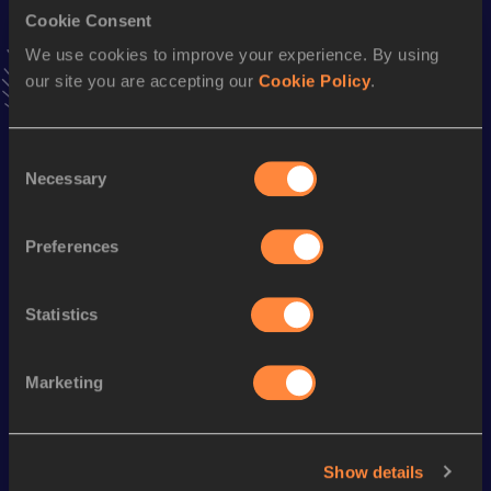
Cookie Consent
Stay updated!
We use cookies to improve your experience. By using
Add
Christopher
to favourites and stay up to date with
our site you are accepting our
Cookie Policy
.
latest news, interviews, behind the scenes and even more!
Follow Christopher
Consent
Necessary
Selection
Season’s bests (
2026
)
Discipline
Performance
Top List
Preferences
Half Marathon
1:07:41
Statistics
Looking for another athlete?
Marketing
Watch & listen
SEE ALL
Show details