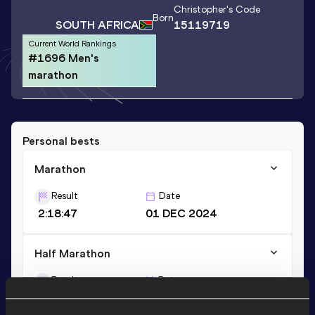
Christopher
's Code
Born
SOUTH AFRICA
15119719
Current World Rankings
#1696 Men's
marathon
Personal bests
Marathon
Result
Date
2:18:47
01 DEC 2024
Half Marathon
Result
Date
1:07:21
26 OCT 2025