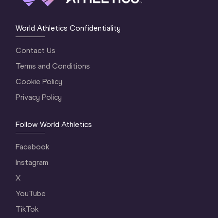
World Athletics Confidentiality
Contact Us
Terms and Conditions
Cookie Policy
Privacy Policy
Follow World Athletics
Facebook
Instagram
X
YouTube
TikTok