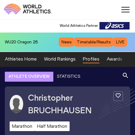
World Athletics Partner
WU20
Oregon 26
News
Timetable/Results
LIVE
Athletes Home
World Rankings
Profiles
Awards
Sp
ATHLETE OVERVIEW
STATISTICS
Christopher
BRUCHHAUSEN
Marathon
Half Marathon