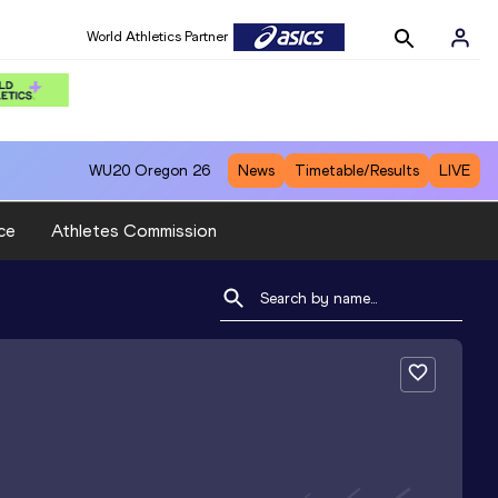
World Athletics Partner
WU20
Oregon 26
News
Timetable/Results
LIVE
ce
Athletes Commission