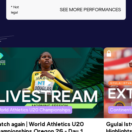
* Not
SEE MORE PERFORMANCES
legal
orld Athletics U20 Championships
Continenta
tch again | World Athletics U20 
Gyulai Is
ampionships Oregon 26 - Day 1 
Highlights