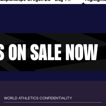
rning Session
Tour Gol
WORLD ATHLETICS CONFIDENTIALITY