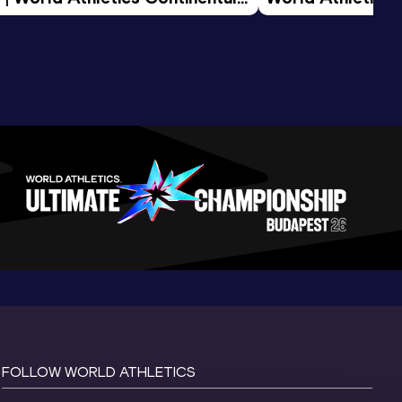
d 2026
FOLLOW WORLD ATHLETICS