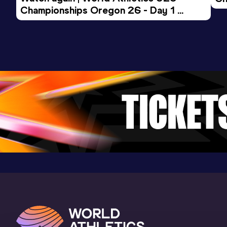
Championships Oregon 26 - Day 1 
Mo
Result
Date
Score
Evening Session
14:38.82
22 FEB 2024
913
Competition & venue
Convention Center, Albuquerque, NM
(USA) (i)