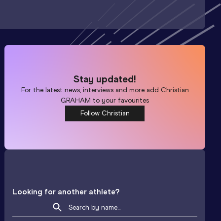
Stay updated!
For the latest news, interviews and more add
Christian
GRAHAM
to your favourites
Follow Christian
Looking for another athlete?