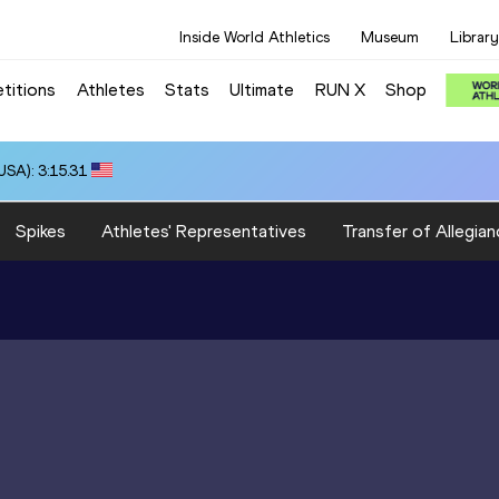
Inside World Athletics
Museum
Library
titions
Athletes
Stats
Ultimate
RUN X
Shop
SA): 3:15.31
Spikes
Athletes' Representatives
Transfer of Allegian