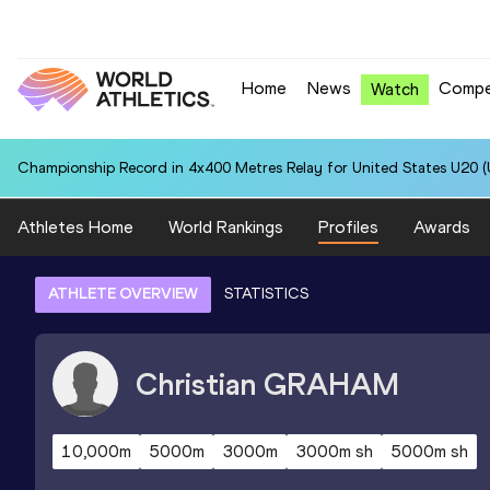
Home
News
Compe
Watch
Championship Record in 4x400 Metres Relay for United States U20 (U
Athletes Home
World Rankings
Profiles
Awards
ATHLETE OVERVIEW
STATISTICS
Christian
GRAHAM
10,000m
5000m
3000m
3000m sh
5000m sh