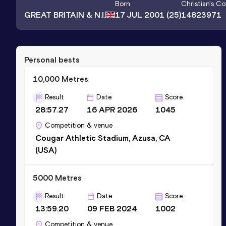
Born
Christian
's C
GREAT BRITAIN & N.I.
17 JUL 2001
(25)
14823971
Personal bests
10,000 Metres
Result
Date
Score
28:57.27
16 APR 2026
1045
Competition & venue
Cougar Athletic Stadium, Azusa, CA
(USA)
5000 Metres
Result
Date
Score
13:59.20
09 FEB 2024
1002
Competition & venue