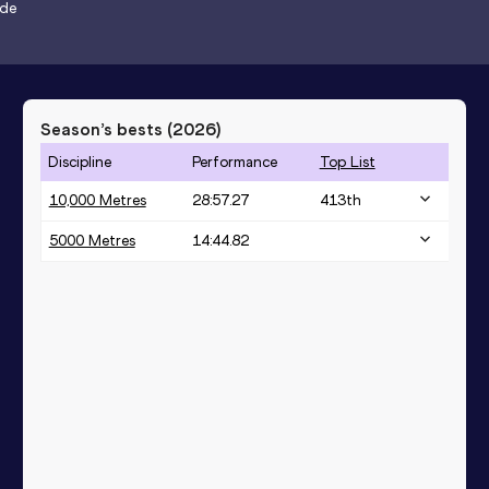
ode
Season’s bests (
2026
)
Discipline
Performance
Top List
10,000 Metres
28:57.27
413
th
5000 Metres
14:44.82