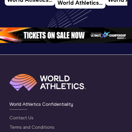
World Athletics 
U20 
U20 
U20 
Championships 
Champion
Championships 
Oregon 26 - Day 
Oregon 2
Oregon 26 - Day 
2 Morning
…
1 Mornin
1 Evening
…
World Athletics Confidentiality
Contact Us
Terms and Conditions