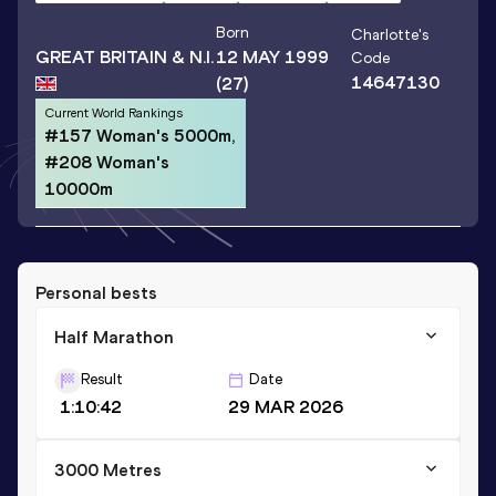
Born
Charlotte
's
GREAT BRITAIN & N.I.
12 MAY 1999
Code
14647130
(27)
Current World Rankings
#157 Woman's 5000m,
#208 Woman's
10000m
Personal bests
Half Marathon
Result
Date
1:10:42
29 MAR 2026
3000 Metres