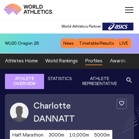
World Athletics Partner
WU20
Oregon 26
News
Timetable/Results
LIVE
Athletes Home
World Rankings
Profiles
Awards
Sp
ATHLETE
STATISTICS
ATHLETE
OVERVIEW
REPRESENTATIVE
Charlotte
DANNATT
Half Marathon
3000m
10,000m
5000m