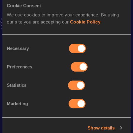
Cookie Consent
Stay updated!
We use cookies to improve your experience. By using
Add
Charlie
to favourites and stay up to date with
latest
our site you are accepting our
Cookie Policy
.
news, interviews, behind the scenes and even more!
Follow Charlie
Consent
Necessary
Selection
Season’s bests (
2026
)
Discipline
Performance
Top List
Preferences
nd
Javelin Throw
65.93
m
672
Statistics
Looking for another athlete?
Marketing
Watch & listen
SEE ALL
Show details