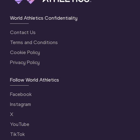
World Athletics Confidentiality
Contact Us
Terms and Conditions
Cookie Policy
Privacy Policy
Follow World Athletics
Facebook
Instagram
X
YouTube
TikTok