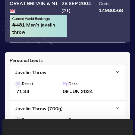
GREAT BRITAIN & N.I.
28 SEP 2004
Code
14980568
(21)
Current World Rankings
#481 Men's javelin
throw
Personal bests
Javelin Throw
Result
Date
71.34
09 JUN 2024
Javelin Throw (700g)
Result
Date
65.82
18 SEP 2021