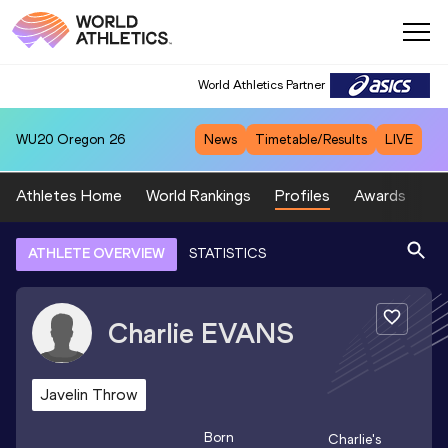
World Athletics Partner
WU20
Oregon 26
News
Timetable/Results
LIVE
Athletes Home
World Rankings
Profiles
Awards
Sp
ATHLETE OVERVIEW
STATISTICS
Charlie
EVANS
Javelin Throw
Born
Charlie
's