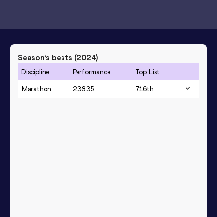
Season’s bests (
2024
)
Discipline
Performance
Top List
Marathon
2:38:35
716
th