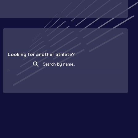
Looking for another athlete?