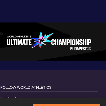
FOLLOW WORLD ATHLETICS
Facebook
Instagram