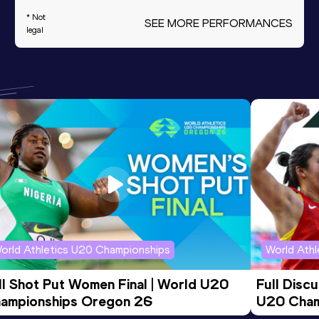
* Not
SEE MORE PERFORMANCES
legal
orld Athletics U20 Championships
World Ath
ll Shot Put Women Final | World U20 
Full Disc
ampionships Oregon 26
U20 Cham