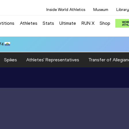
Inside World Athletics
Museum
Library
titions
Athletes
Stats
Ultimate
RUN X
Shop
74
Spikes
Athletes' Representatives
Transfer of Allegian