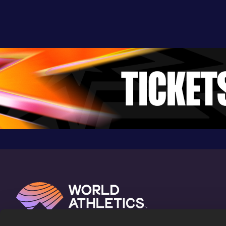
36:49
07 NOV 2021
898
Competition & venue
Windsor (GBR)