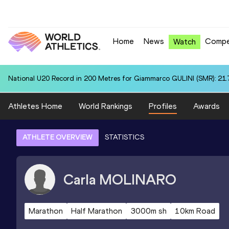
Home
News
Compe
Watch
National U20 Record in 200 Metres for Giammarco GULINI (SMR): 21.
Athletes Home
World Rankings
Profiles
Awards
ATHLETE OVERVIEW
STATISTICS
Carla
MOLINARO
Marathon
Half Marathon
3000m sh
10km Road