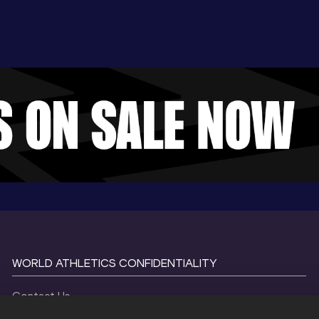
WORLD ATHLETICS CONFIDENTIALITY
Contact Us
Terms and Conditions