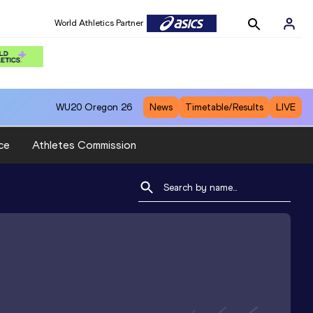
World Athletics Partner
WU20
Oregon 26
News
Timetable/Results
LIVE
ce
Athletes Commission