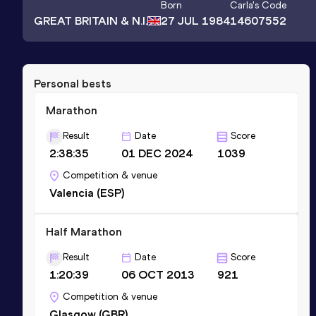
Born
Carla
's Code
GREAT BRITAIN & N.I.
27 JUL 1984
14607552
Personal bests
Marathon
Result
Date
Score
2:38:35
01 DEC 2024
1039
Competition & venue
Valencia (ESP)
Half Marathon
Result
Date
Score
1:20:39
06 OCT 2013
921
Competition & venue
Glasgow (GBR)