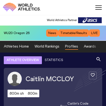
World Athletics Partner
WU20
Oregon 26
News
Timetable/Results
LIVE
Athletes Home
World Rankings
Profiles
Awards
Sp
ATHLETE OVERVIEW
STATISTICS
Caitlin
MCCLOY
800m sh
800m
Caitlin
's Code