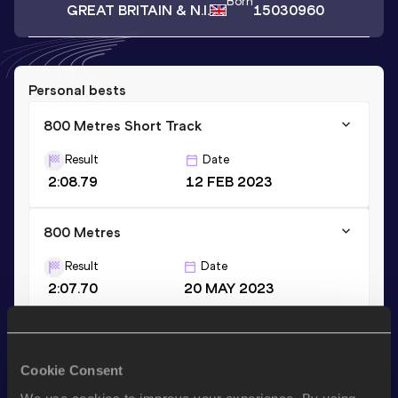
Born
GREAT BRITAIN & N.I.
15030960
Personal bests
800 Metres Short Track
Result
Date
2:08.79
12 FEB 2023
800 Metres
Result
Date
2:07.70
20 MAY 2023
Stay updated!
Cookie Consent
Add
Caitlin
to favourites and stay up to date with
latest
news, interviews, behind the scenes and even more!