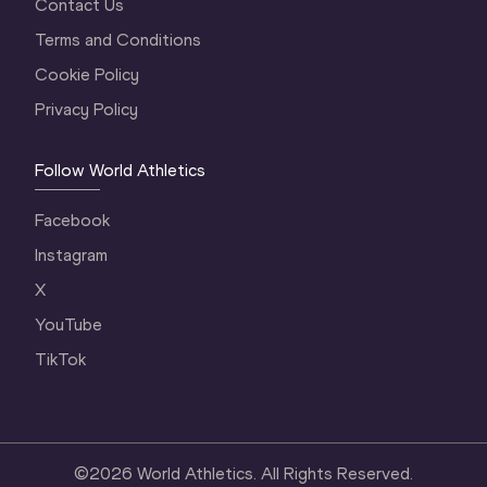
Contact Us
Terms and Conditions
Cookie Policy
Privacy Policy
Follow World Athletics
Facebook
Instagram
X
YouTube
TikTok
©
2026
World Athletics. All Rights Reserved.