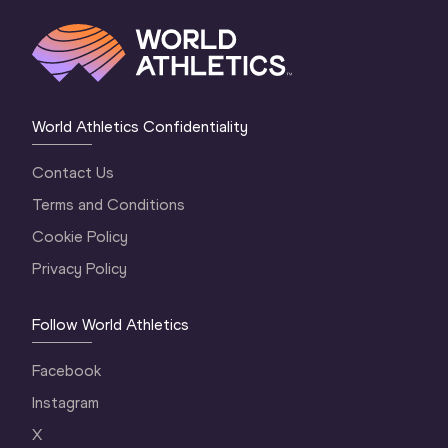
World Athletics Confidentiality
Contact Us
Terms and Conditions
Cookie Policy
Privacy Policy
Follow World Athletics
Facebook
Instagram
X