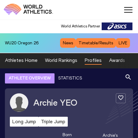
World Athletics Partner
WU20
Oregon 26
News
Timetable/Results
LIVE
Athletes Home
World Rankings
Profiles
Awards
Sp
ATHLETE OVERVIEW
STATISTICS
Archie
YEO
Long Jump
Triple Jump
Born
Archie
's