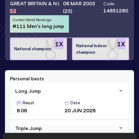
GREAT BRITAIN & N.I.
08 MAR 2003
Code
14851280
(23)
Current World Rankings
#111 Men's long jump
1
X
1
X
National Indoor
National champion
champion
Personal bests
Long Jump
Result
Date
8.06
20 JUN 2026
Triple Jump