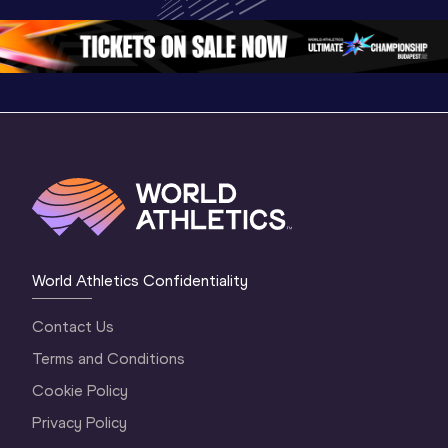
Championships 
Oregon 26 - Day 
Oregon 2
Oregon 2026
4 Evening
…
4 Mornin
World Athletics Confidentiality
Contact Us
Terms and Conditions
Cookie Policy
Privacy Policy