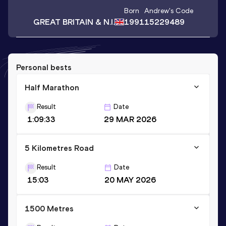
Born
Andrew
's Code
GREAT BRITAIN & N.I.
1991
15229489
Personal bests
Half Marathon
Result
Date
1:09:33
29 MAR 2026
5 Kilometres Road
Result
Date
15:03
20 MAY 2026
1500 Metres