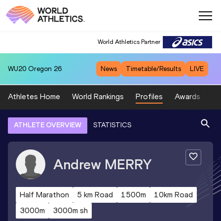
World Athletics Partner
WU20
Oregon 26
News
Timetable/Results
LIVE
Athletes Home
World Rankings
Profiles
Awards
Sp
ATHLETE OVERVIEW
STATISTICS
Andrew
MERRY
Half Marathon
5 km Road
1500m
10km Road
3000m
3000m sh