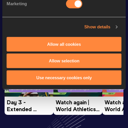
Marketing
3000 Metres Short Track
9:00.39
Show details
Looking for another athlete?
Allow all cookies
Watch & listen
SEE ALL
Allow selection
Use necessary cookies only
World Athletics U20
World Athletics U20
World Ath
Championships
Championships
Champion
Day 3 - 
Watch again | 
Watch aga
Extended 
World Athletics 
World Ath
Highlights | 
U20 
U20 
World U20 
Championships 
Champion