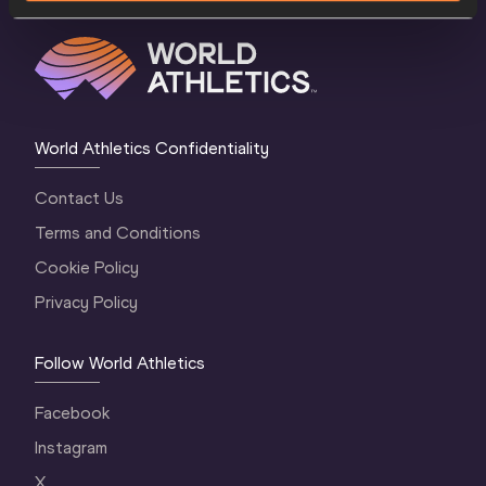
World Athletics Confidentiality
Contact Us
Terms and Conditions
Cookie Policy
Privacy Policy
Follow World Athletics
Facebook
Instagram
X