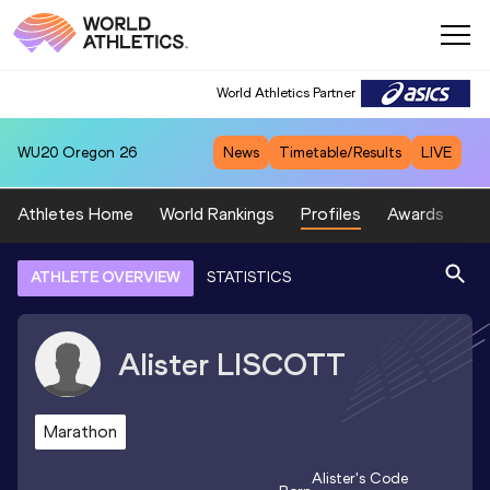
World Athletics Partner
WU20
Oregon 26
News
Timetable/Results
LIVE
Athletes Home
World Rankings
Profiles
Awards
Sp
ATHLETE OVERVIEW
STATISTICS
Alister
LISCOTT
Marathon
Alister
's Code