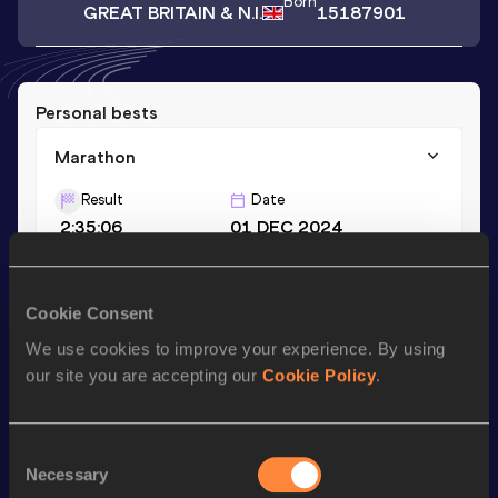
Born
GREAT BRITAIN & N.I.
15187901
Personal bests
Marathon
Result
Date
2:35:06
01 DEC 2024
Season’s bests (
2024
)
Cookie Consent
Discipline
Performance
Top List
We use cookies to improve your experience. By using
our site you are accepting our
Cookie Policy
.
Marathon
2:35:06
Consent
Looking for another athlete?
Necessary
Selection