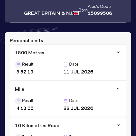
Alex
's Code
Born
GREAT BRITAIN & N.I.
15099506
Personal bests
1500 Metres
Result
Date
3:52.19
11 JUL 2026
Mile
Result
Date
4:13.06
22 JUL 2026
10 Kilometres Road