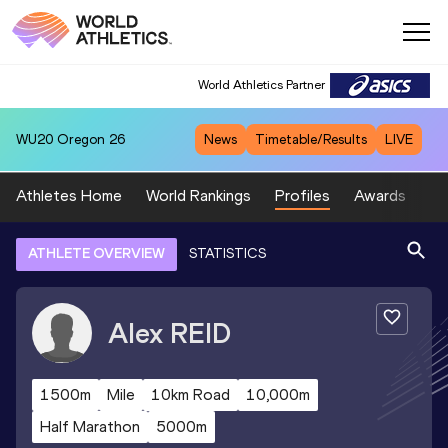
World Athletics Partner
WU20
Oregon 26
News
Timetable/Results
LIVE
Athletes Home
World Rankings
Profiles
Awards
Sp
ATHLETE OVERVIEW
STATISTICS
Alex
REID
1500m
Mile
10km Road
10,000m
Half Marathon
5000m