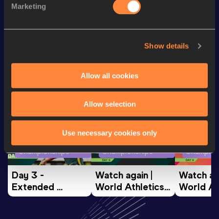
Marketing
th
5 Kilometres Road
14:54
595
Show details
Looking for another athlete?
Allow all cookies
Watch & listen
SEE ALL
Allow selection
Use necessary cookies only
World Athletics U20
World Athletics U20
World Ath
Championships
Championships
Champion
Day 3 - 
Watch again | 
Watch aga
Extended 
World Athletics 
World Ath
Highlights | 
U20 
U20 
World U20 
Championships 
Champion