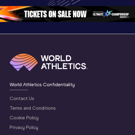
Championships 
Oregon 26 - Day 
Oregon 2
Oregon 2026
4 Evening
…
4 Mornin
World Athletics Confidentiality
Contact Us
Terms and Conditions
Cookie Policy
Privacy Policy