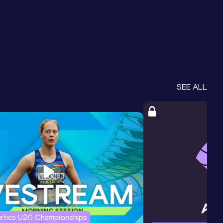
SEE ALL
letics U20 Championships