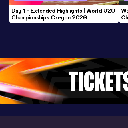
Competition & venue
Eaubonne (FRA) (i)
Day 1 - Extended Highlights | World U20 
Wa
Championships Oregon 2026
Ch
Ev