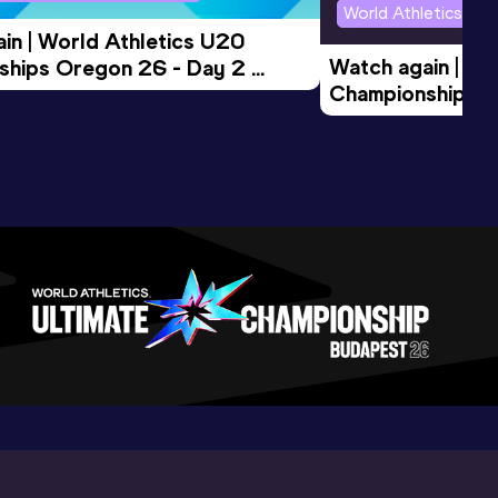
World Athletics U2
in | World Athletics U20 
Watch again | Wo
hips Oregon 26 - Day 2 
Championships O
Session
Evening Session