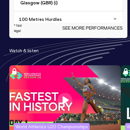
Glasgow (GBR) (i)
100 Metres Hurdles
* Not
SEE MORE PERFORMANCES
Result
Date
Score
legal
14.20
01 JUL 2001
993
Watch & listen
60 Metres Hurdles
Result
Date
Score
8.81
09 FEB 2002
984
Competition & venue
Glasgow (GBR) (i)
60 Metres Hurdles
Result
Date
Score
8.81=
24 FEB 2002
984
World Athletics U20 Championships
W