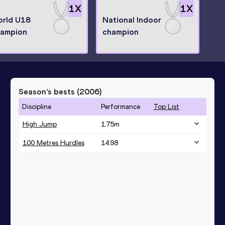
1
X
1
X
rld U18
National Indoor
ampion
champion
Season’s bests (
2006
)
Discipline
Performance
Top List
High Jump
1.75
m
100 Metres Hurdles
14.98