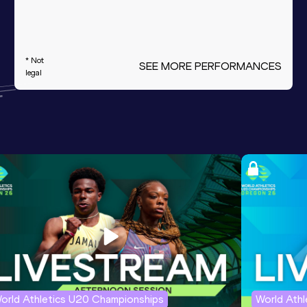
* Not
SEE MORE PERFORMANCES
legal
orld Athletics U20 Championships
World Ath