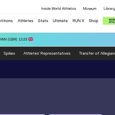
Inside World Athletics
Museum
Library
titions
Athletes
Stats
Ultimate
RUN X
Shop
): 3:15.31
Spikes
Athletes' Representatives
Transfer of Allegian