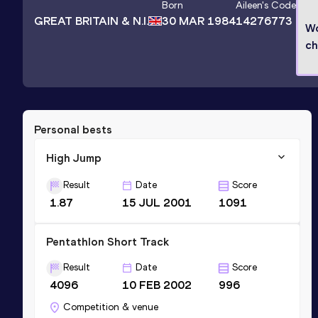
Born
Aileen
's Code
GREAT BRITAIN & N.I.
30 MAR 1984
14276773
Wo
ch
Personal bests
High Jump
Result
Date
Score
1.87
15 JUL 2001
1091
Pentathlon Short Track
Result
Date
Score
4096
10 FEB 2002
996
Competition & venue