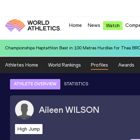
Home
News
Compe
Watch
World U20 Leading in 4x400 Metres Relay for United States U20 (USA
Athletes Home
World Rankings
Profiles
Awards
ATHLETE OVERVIEW
STATISTICS
Aileen
WILSON
High Jump