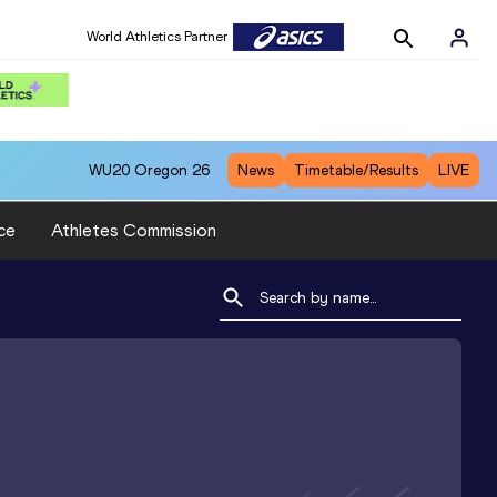
World Athletics Partner
WU20
Oregon 26
News
Timetable/Results
LIVE
ce
Athletes Commission