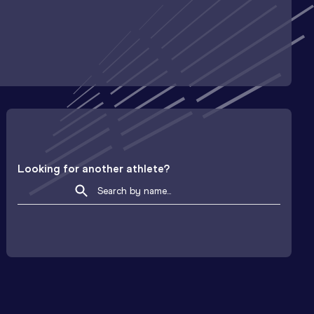
Looking for another athlete?