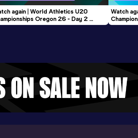
tch again | World Athletics U20 
Watch aga
ampionships Oregon 26 - Day 2 
Champions
ening Session
Morning 