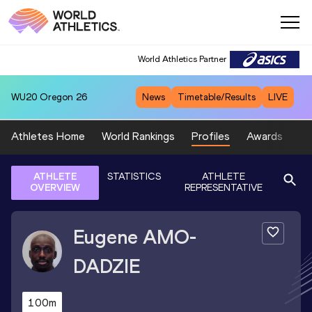
World Athletics Partner
WU20
Oregon 26
News
Timetable/Results
LIVE
Athletes Home
World Rankings
Profiles
Awards
Sp
ATHLETE
STATISTICS
ATHLETE
OVERVIEW
REPRESENTATIVE
Eugene
AMO-
DADZIE
100m