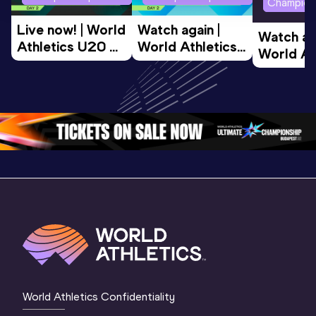
Champion
Live now! | World 
Watch again | 
Watch aga
Athletics U20 
World Athletics 
World Ath
Championships 
U20 
U20 
Oregon 26 - Day 
Championships 
Champion
2 Evening 
Oregon 26 - Day 
Oregon 2
Session
2 Morning
…
1 Evenin
World Athletics Confidentiality