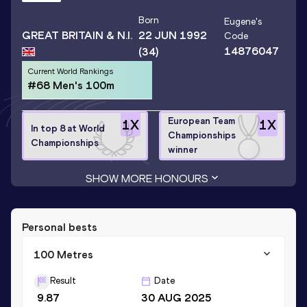
Born
Eugene
's
GREAT BRITAIN & N.I.
22 JUN 1992
Code
14876047
(34)
Current World Rankings
#68 Men's 100m
European Team
1
X
1
X
In top 8 at World
Championships
Championships
winner
SHOW MORE HONOURS
Personal bests
100 Metres
Result
Date
9.87
30 AUG 2025