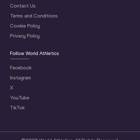
Contact Us
Terms and Conditions
Cookie Policy
Privacy Policy
Follow World Athletics
Facebook
Instagram
X
YouTube
TikTok