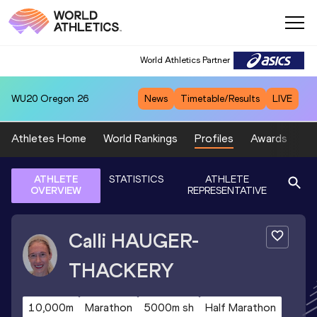
World Athletics Partner
WU20
Oregon 26
News
Timetable/Results
LIVE
Athletes Home
World Rankings
Profiles
Awards
Sp
ATHLETE
STATISTICS
ATHLETE
OVERVIEW
REPRESENTATIVE
Calli
HAUGER-
THACKERY
10,000m
Marathon
5000m sh
Half Marathon