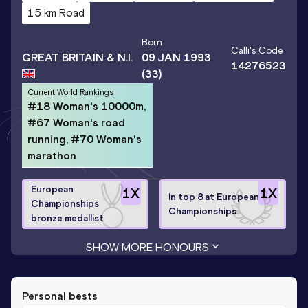
15 km Road
Born
Calli
's Code
GREAT BRITAIN & N.I.
09 JAN 1993
14276523
(33)
Current World Rankings
#18 Woman's 10000m,
#67 Woman's road
running, #70 Woman's
marathon
European
1
X
1
X
In top 8 at European
Championships
Championships
bronze medallist
SHOW MORE HONOURS
Personal bests