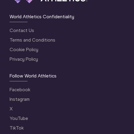
World Athletics Confidentiality
Contact Us
Terms and Conditions
Cookie Policy
Privacy Policy
Follow World Athletics
Facebook
Instagram
X
YouTube
TikTok