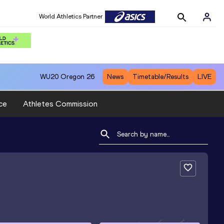
World Athletics Partner
WU20
Oregon 26
News
Timetable/Results
LIVE
ce
Athletes Commission