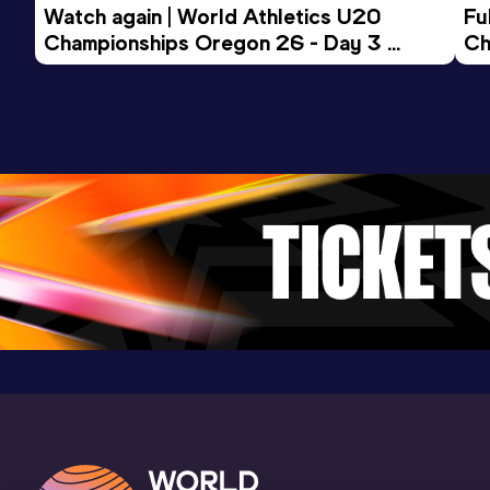
Watch again | World Athletics U20 
Fu
Championships Oregon 26 - Day 3 
Ch
Evening Session