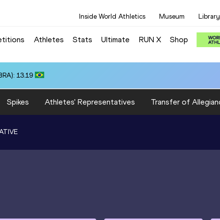
Inside World Athletics
Museum
Library
titions
Athletes
Stats
Ultimate
RUN X
Shop
RA): 13.19
Spikes
Athletes' Representatives
Transfer of Allegian
ATIVE