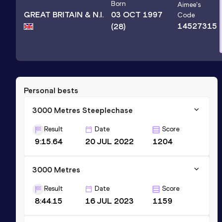
Born
Aimee
's
GREAT BRITAIN & N.I.
03 OCT 1997
Code
14527315
(28)
Personal bests
3000 Metres Steeplechase
Result
Date
Score
9:15.64
20 JUL 2022
1204
3000 Metres
Result
Date
Score
8:44.15
16 JUL 2023
1159