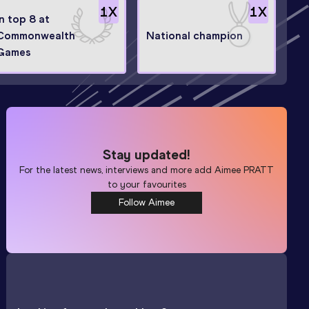
1
X
1
X
In top 8 at
Commonwealth
National champion
Games
Stay updated!
For the latest news, interviews and more add
Aimee PRATT
to your favourites
Follow Aimee