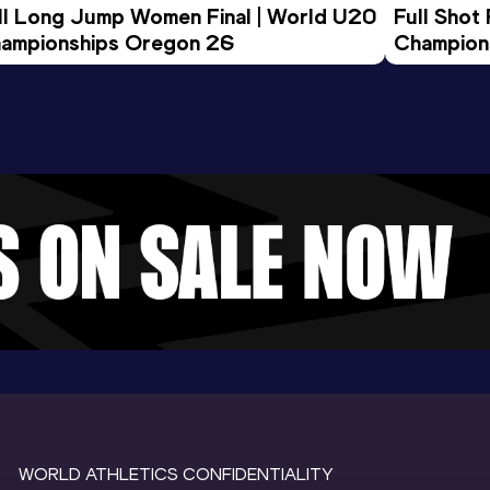
ll Long Jump Women Final | World U20 
Full Shot
ampionships Oregon 26
Champion
WORLD ATHLETICS CONFIDENTIALITY