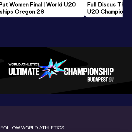
 Put Women Final | World U20 
Full Discus Thro
ships Oregon 26
U20 Championsh
FOLLOW WORLD ATHLETICS