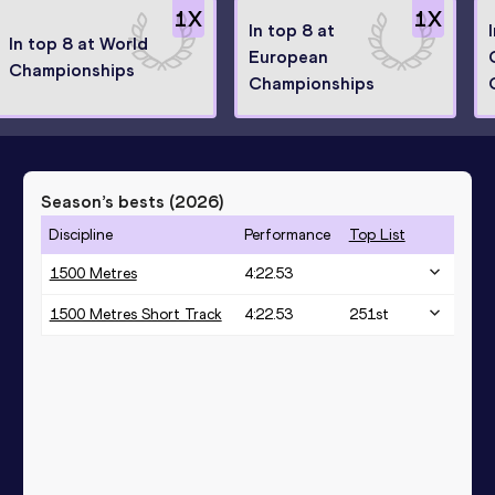
1
X
1
X
In top 8 at
In top 8 at World
European
Championships
Championships
Season’s bests (
2026
)
Discipline
Performance
Top List
1500 Metres
4:22.53
1500 Metres Short Track
4:22.53
251
st