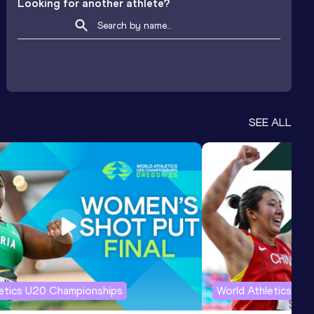
Looking for another athlete?
SEE ALL
letics U20 Championships
World Athletics U2