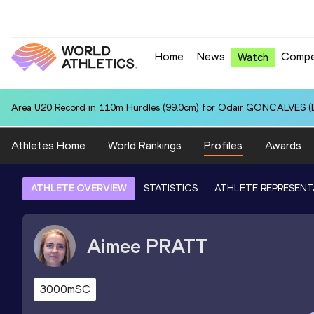
Home
News
Compe
Watch
Area U20 Record in 110m Hurdles (99.0cm) for Odair GONCALVES (B
Athletes Home
World Rankings
Profiles
Awards
ATHLETE OVERVIEW
STATISTICS
ATHLETE REPRESENT
Aimee
PRATT
3000mSC