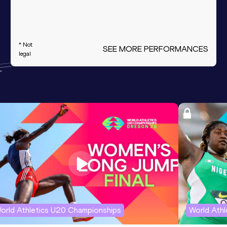
* Not
SEE MORE PERFORMANCES
legal
orld Athletics U20 Championships
World Ath