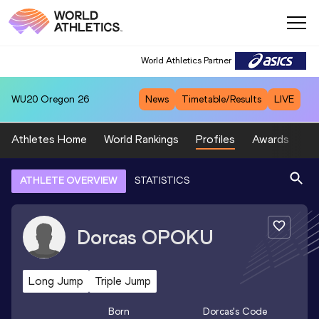
World Athletics Partner
WU20
Oregon 26
News
Timetable/Results
LIVE
Athletes Home
World Rankings
Profiles
Awards
Sp
ATHLETE OVERVIEW
STATISTICS
Dorcas
OPOKU
Long Jump
Triple Jump
Born
Dorcas
's Code