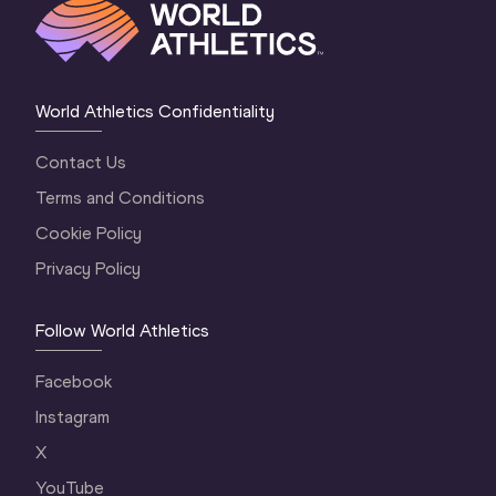
World Athletics Confidentiality
Contact Us
Terms and Conditions
Cookie Policy
Privacy Policy
Follow World Athletics
Facebook
Instagram
X
YouTube