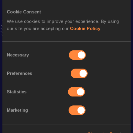
VIEW MORE RESULTS
Cookie Consent
We use cookies to improve your experience. By using
Stay updated!
our site you are accepting our
Cookie Policy
.
Add
Dorcas
to favourites and stay up to date with
latest
news, interviews, behind the scenes and even more!
Follow Dorcas
Consent
Necessary
Selection
Season’s bests (
2026
)
Preferences
Discipline
Performance
Top List
st
Long Jump
6.02
m
871
Statistics
Marketing
Looking for another athlete?