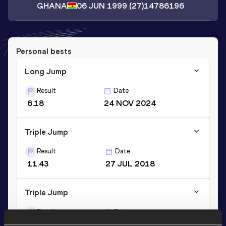
GHANA
06 JUN 1999
(27)
14786196
Personal bests
Long Jump
Result
Date
6.18
24 NOV 2024
Triple Jump
Result
Date
11.43
27 JUL 2018
Triple Jump
Result
Date
11.70 *
27 JAN 2018