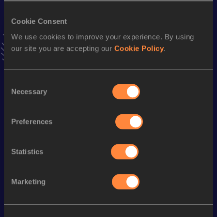
31:21.36
28 MAY 1992
Cookie Consent
Half Marathon
We use cookies to improve your experience. By using
our site you are accepting our
Cookie Policy
.
Result
Date
1:07:58
19 MAR 1995
VIEW MORE RESULTS
Consent
Necessary
Selection
Season’s bests (
2005
)
Preferences
Discipline
Performance
Top List
10 Kilometres Road
35:22
Statistics
Looking for another athlete?
Marketing