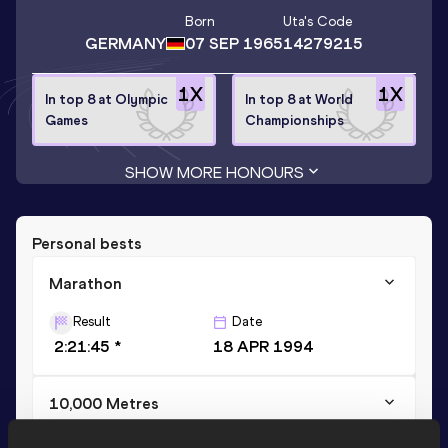
Born
Uta
's Code
GERMANY
07 SEP 1965
14279215
1
X
1
X
In top 8 at Olympic
In top 8 at World
Games
Championships
SHOW MORE HONOURS
Personal bests
Marathon
Result
Date
2:21:45 *
18 APR 1994
10,000 Metres
Result
Date