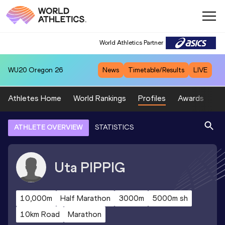
World Athletics Partner
WU20
Oregon 26
News
Timetable/Results
LIVE
Athletes Home
World Rankings
Profiles
Awards
Sp
ATHLETE OVERVIEW
STATISTICS
Uta
PIPPIG
10,000m
Half Marathon
3000m
5000m sh
10km Road
Marathon