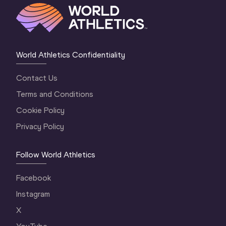
World Athletics Confidentiality
Contact Us
Terms and Conditions
Cookie Policy
Privacy Policy
Follow World Athletics
Facebook
Instagram
X