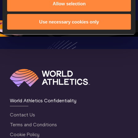
Allow selection
U20 
Championships 
Champion
Championships 
Oregon 2026
Oregon 2
Oregon 26 - Da
…
2 Evenin
Use necessary cookies only
World Athletics Confidentiality
Contact Us
Terms and Conditions
Cookie Policy