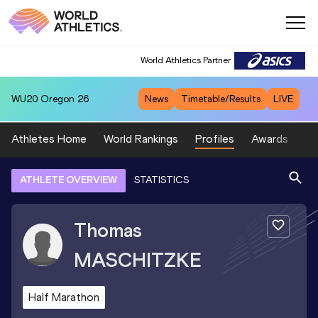
World Athletics Partner
WU20
Oregon 26
News
Timetable/Results
LIVE
Athletes Home
World Rankings
Profiles
Awards
Sp
ATHLETE OVERVIEW
STATISTICS
Thomas
MASCHITZKE
Half Marathon