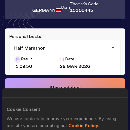
Thomas
's Code
Born
GERMANY
15306445
Personal bests
Half Marathon
Result
Date
1:09:50
29 MAR 2026
Stay updated!
Add
Thomas
to favourites and stay up to date with
latest
news, interviews, behind the scenes and even more!
Follow Thomas
Cookie Consent
We use cookies to improve your experience. By using
our site you are accepting our
Cookie Policy
.
Season’s bests (
2026
)