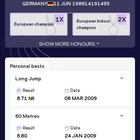
GERMANY
11 JUN 1986
14191495
1
X
2
X
European Indoor
European champion
champion
SHOW MORE HONOURS
Personal bests
Long Jump
Result
Date
8.71
08 MAR 2009
NR
60 Metres
Result
Date
6.80
24 JAN 2009