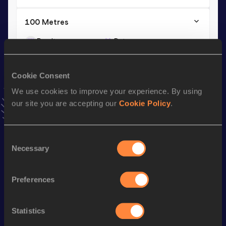
100 Metres
Result
Date
10.73
24 MAY 2009
VIEW MORE RESULTS
Cookie Consent
We use cookies to improve your experience. By using
Season’s bests (
2015
)
our site you are accepting our
Cookie Policy
.
Discipline
Performance
Top List
Long Jump
7.26
m
Consent
Necessary
Selection
Looking for another athlete?
Preferences
Statistics
Watch & listen
SEE ALL