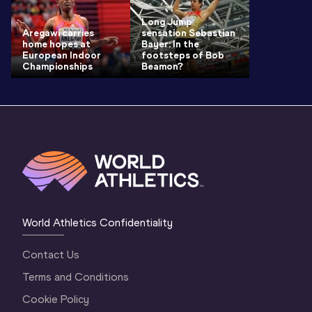
Long Jump
Aregawi carries
sensation Sebastian
home hopes at
Bayer: In the
European Indoor
footsteps of Bob
Championships
Beamon?
World Athletics Confidentiality
Contact Us
Terms and Conditions
Cookie Policy