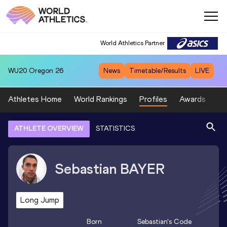
World Athletics Partner
WU20
Oregon 26
News
Timetable/Results
LIVE
Athletes Home
World Rankings
Profiles
Awards
Sp
ATHLETE OVERVIEW
STATISTICS
Sebastian
BAYER
Long Jump
Born
Sebastian
's Code