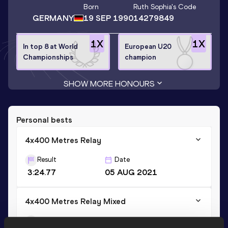
Born
Ruth Sophia
's Code
GERMANY
19 SEP 1990
14279849
1
X
1
X
In top 8 at World
European U20
Championships
champion
SHOW MORE HONOURS
Personal bests
4x400 Metres Relay
Result
Date
3:24.77
05 AUG 2021
4x400 Metres Relay Mixed
Result
Date