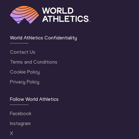
World Athletics Confidentiality
Contact Us
Terms and Conditions
Cookie Policy
Privacy Policy
Follow World Athletics
Facebook
Instagram
X