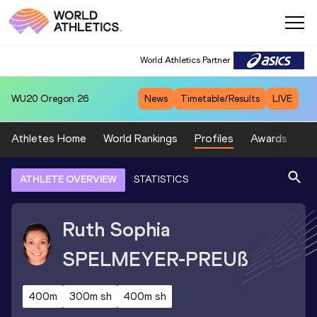
World Athletics Partner
WU20
Oregon 26
News
Timetable/Results
LIVE
Athletes Home
World Rankings
Profiles
Awards
Sp
ATHLETE OVERVIEW
STATISTICS
Ruth Sophia
SPELMEYER-PREUß
400m
300m sh
400m sh