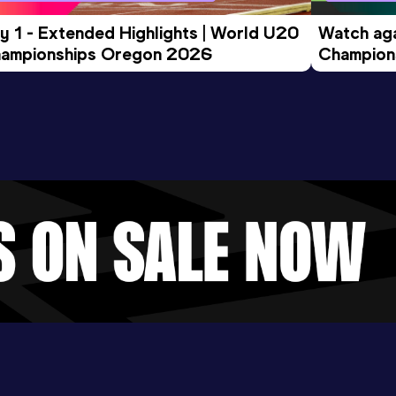
y 1 - Extended Highlights | World U20 
Watch aga
ampionships Oregon 2026
Champions
Evening S