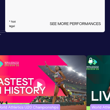
* Not
SEE MORE PERFORMANCES
legal
orld Athletics U20 Championships
World Ath