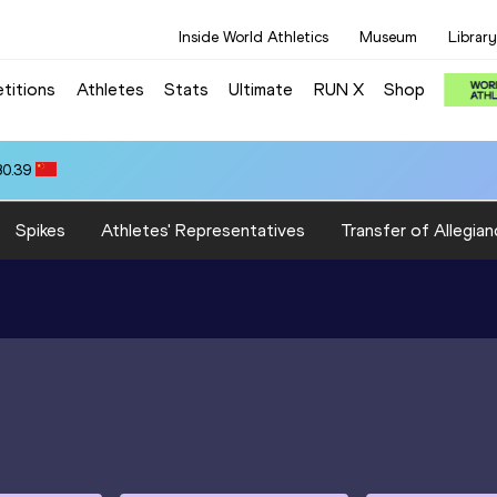
Inside World Athletics
Museum
Library
titions
Athletes
Stats
Ultimate
RUN X
Shop
80.39
Spikes
Athletes' Representatives
Transfer of Allegian