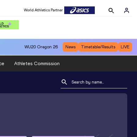
World Athletics Partner
WU20
Oregon 26
News
Timetable/Results
LIVE
ce
Athletes Commission