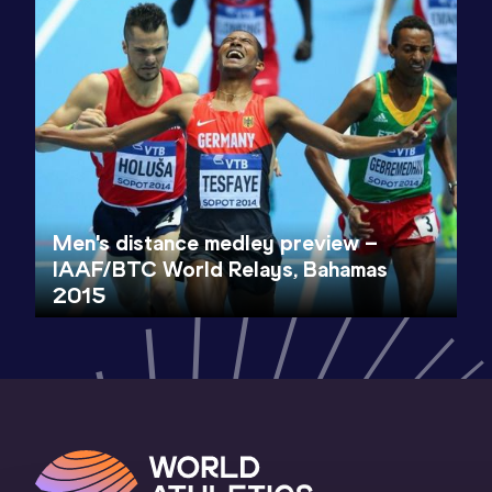
Men's distance medley preview –
IAAF/BTC World Relays, Bahamas
2015