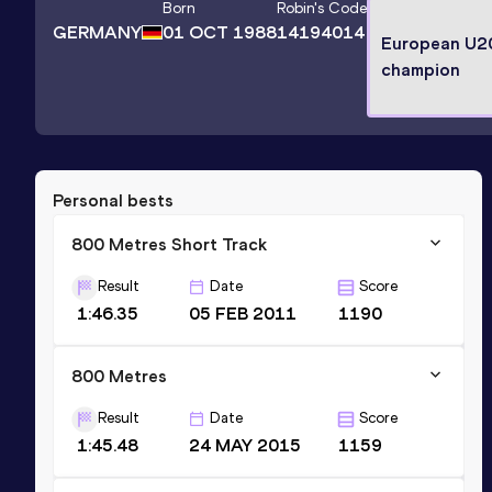
Born
Robin
's Code
GERMANY
01 OCT 1988
14194014
European U2
champion
Personal bests
800 Metres Short Track
Result
Date
Score
1:46.35
05 FEB 2011
1190
800 Metres
Result
Date
Score
1:45.48
24 MAY 2015
1159