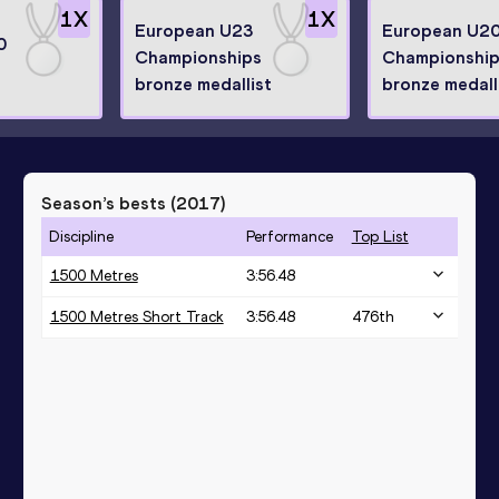
1
X
1
X
European U23
European U2
0
Championships
Championshi
bronze medallist
bronze medall
Season’s bests (
2017
)
Discipline
Performance
Top List
1500 Metres
3:56.48
1500 Metres Short Track
3:56.48
476
th