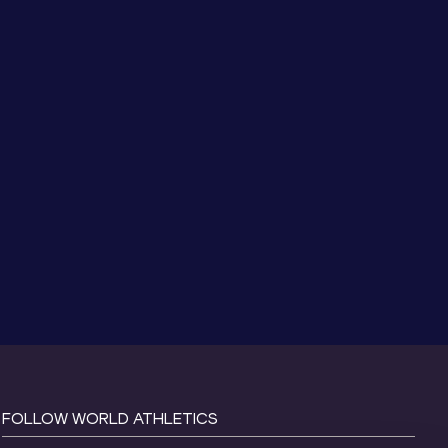
FOLLOW WORLD ATHLETICS