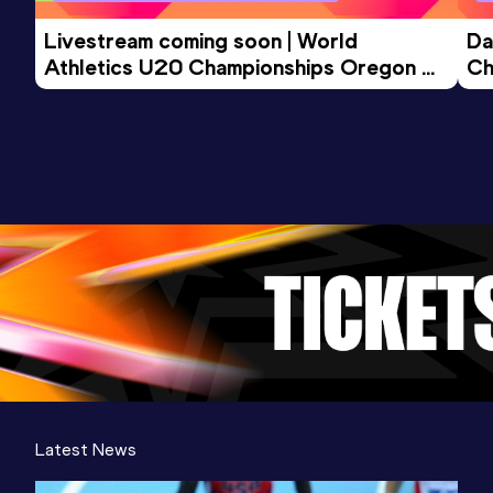
Livestream coming soon | World 
Da
Athletics U20 Championships Oregon 
Ch
26 - Day 3 Morning Session
Latest News