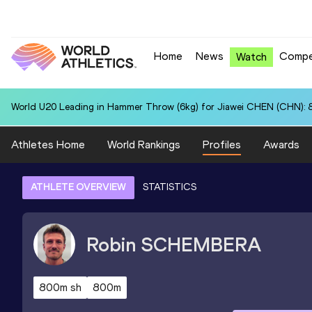
Home
News
Compe
Watch
World U20 Leading in Hammer Throw (6kg) for Jiawei CHEN (CHN): 
Athletes Home
World Rankings
Profiles
Awards
ATHLETE OVERVIEW
STATISTICS
Robin
SCHEMBERA
800m sh
800m