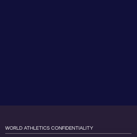
WORLD ATHLETICS CONFIDENTIALITY