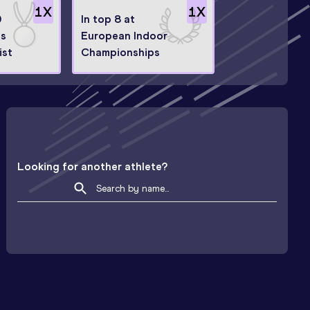
1
X
1
X
0
In top 8 at
ps
European Indoor
ist
Championships
Looking for another athlete?