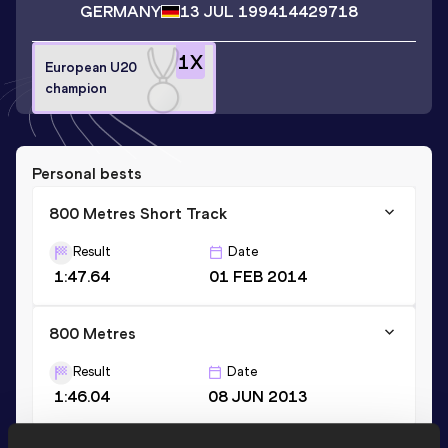
GERMANY
13 JUL 1994
14429718
1
X
European U20
champion
Personal bests
800 Metres Short Track
Result
Date
1:47.64
01 FEB 2014
800 Metres
Result
Date
1:46.04
08 JUN 2013