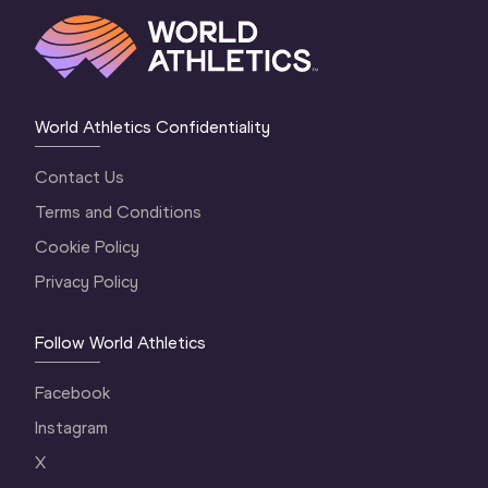
World Athletics Confidentiality
Contact Us
Terms and Conditions
Cookie Policy
Privacy Policy
Follow World Athletics
Facebook
Instagram
X