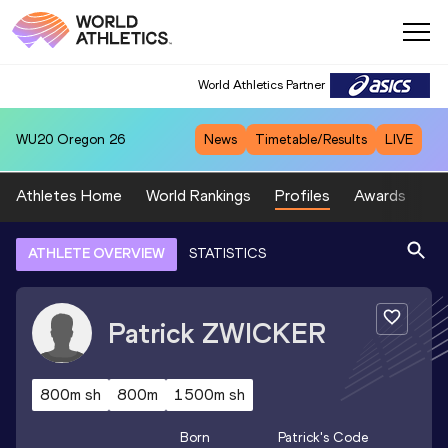
World Athletics Partner
WU20
Oregon 26
News
Timetable/Results
LIVE
Athletes Home
World Rankings
Profiles
Awards
Sp
ATHLETE OVERVIEW
STATISTICS
Patrick
ZWICKER
800m sh
800m
1500m sh
Born
Patrick
's Code