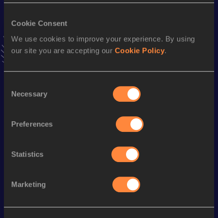
1500 Metres
Result
Date
Cookie Consent
3:44.51
30 JAN 2016
We use cookies to improve your experience. By using
VIEW MORE RESULTS
our site you are accepting our
Cookie Policy
.
Stay updated!
Consent
Add
Patrick
to favourites and stay up to date with
latest
Necessary
Selection
news, interviews, behind the scenes and even more!
Follow Patrick
Preferences
Season’s bests (
2025
)
Statistics
Looking for another athlete?
Marketing