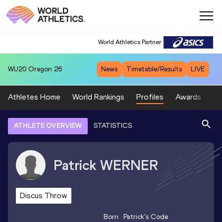
World Athletics Partner
WU20
Oregon 26
News
Timetable/Results
LIVE
Athletes Home
World Rankings
Profiles
Awards
Sp
ATHLETE OVERVIEW
STATISTICS
Patrick
WERNER
Discus Throw
Born
Patrick
's Code