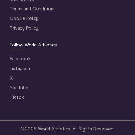
Terms and Conditions
Cookie Policy
Privacy Policy
Follow World Athletics
Facebook
Instagram
X
YouTube
TikTok
©
2026
World Athletics. All Rights Reserved.