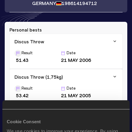
GERMANY
1986
14194712
Personal bests
Discus Throw
Result
Date
51.43
21 MAY 2006
Discus Throw (1,75kg)
Result
Date
53.42
21 MAY 2005
Discus Throw (1,5kg)
Cookie Consent
Result
Date
55.95
11 MAY 2002
We use cookies to improve your experience. By using