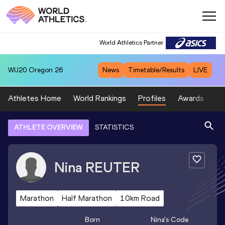
World Athletics Partner
WU20
Oregon 26
News
Timetable/Results
LIVE
Athletes Home
World Rankings
Profiles
Awards
Sp
ATHLETE OVERVIEW
STATISTICS
Nina
REUTER
Marathon
Half Marathon
10km Road
Born
Nina
's Code