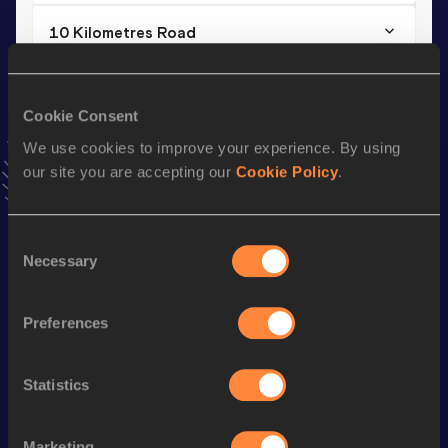
10 Kilometres Road
Result
Date
33:24
26 JUL 2025
Cookie Consent
VIEW MORE RESULTS
We use cookies to improve your experience. By using
our site you are accepting our
Cookie Policy
.
Stay updated!
Add
Nina
to favourites and stay up to date with
latest
news, interviews, behind the scenes and even more!
Consent
Follow Nina
Necessary
Selection
Preferences
Season’s bests (
2026
)
Discipline
Performance
Top List
Statistics
nd
Marathon
2:29:30
252
nd
Half Marathon
1:11:09
232
Marketing