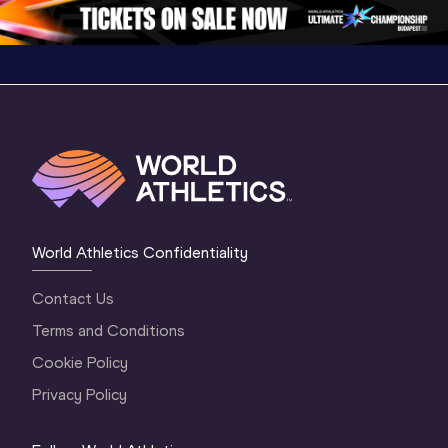
World Athletics Confidentiality
Contact Us
Terms and Conditions
Cookie Policy
Privacy Policy