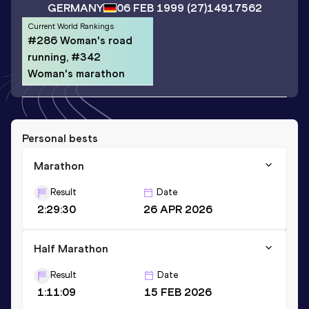
GERMANY
06 FEB 1999
(27)
14917562
Current World Rankings
#286 Woman's road
running, #342
Woman's marathon
Personal bests
Marathon
Result
Date
2:29:30
26 APR 2026
Half Marathon
Result
Date
1:11:09
15 FEB 2026