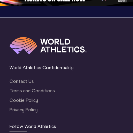
World Athletics Confidentiality
Contact Us
Terms and Conditions
Cookie Policy
Privacy Policy
Follow World Athletics