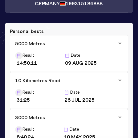
GERMANY
1993
15186888
Personal bests
5000 Metres
Result
Date
14:50.11
09 AUG 2025
10 Kilometres Road
Result
Date
31:25
26 JUL 2025
3000 Metres
Result
Date
8:40.24
10 MAY 2025