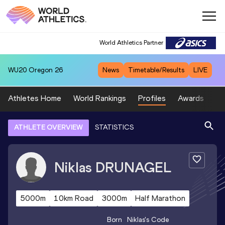
World Athletics Partner
WU20
Oregon 26
News
Timetable/Results
LIVE
Athletes Home
World Rankings
Profiles
Awards
Sp
ATHLETE OVERVIEW
STATISTICS
Niklas
DRUNAGEL
5000m
10km Road
3000m
Half Marathon
Born
Niklas
's Code