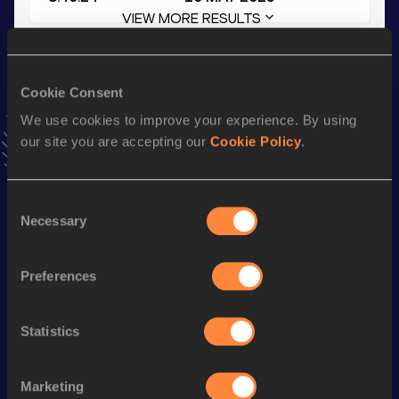
VIEW MORE RESULTS
Stay updated!
Cookie Consent
Add
Niklas
to favourites and stay up to date with
latest
news, interviews, behind the scenes and even more!
We use cookies to improve your experience. By using
Follow Niklas
our site you are accepting our
Cookie Policy
.
Consent
Season’s bests (
2025
)
Necessary
Selection
Discipline
Performance
Top List
5000 Metres
14:50.11
Preferences
10 Kilometres Road
31:25
Statistics
3000 Metres
8:40.24
Half Marathon
1:10:57
Marketing