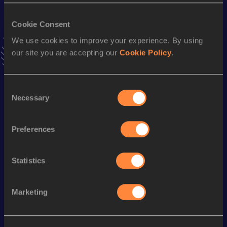
VIEW MORE RESULTS
Cookie Consent
We use cookies to improve your experience. By using
Stay updated!
our site you are accepting our
Cookie Policy
.
Add
Nicola
to favourites and stay up to date with
latest
news, interviews, behind the scenes and even more!
Follow Nicola
Consent
Necessary
Selection
Season’s bests (
2026
)
Preferences
Discipline
Performance
Top List
Long Jump
5.82
m
Statistics
Looking for another athlete?
Marketing