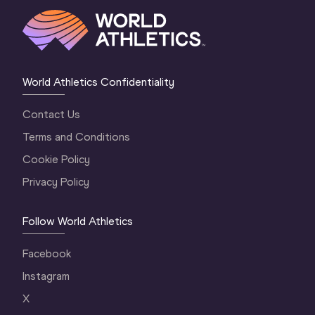
World Athletics Confidentiality
Contact Us
Terms and Conditions
Cookie Policy
Privacy Policy
Follow World Athletics
Facebook
Instagram
X