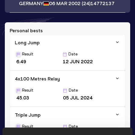
GERMANY
06 MAR 2002
(24)
14772137
Personal bests
Long Jump
Result
Date
6.49
12 JUN 2022
4x100 Metres Relay
Result
Date
45.03
05 JUL 2024
Triple Jump
Result
Date
13.29
01 JUL 2023