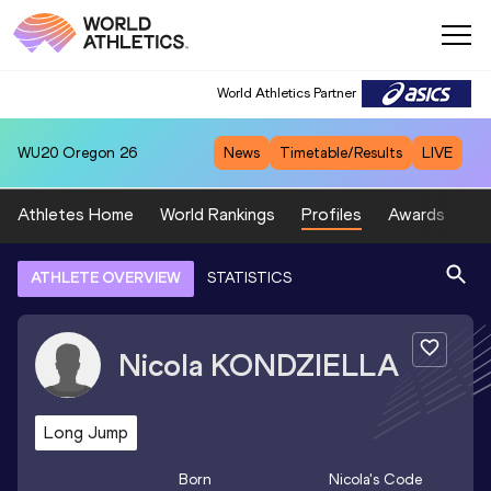
World Athletics Partner
WU20
Oregon 26
News
Timetable/Results
LIVE
Athletes Home
World Rankings
Profiles
Awards
Sp
ATHLETE OVERVIEW
STATISTICS
Nicola
KONDZIELLA
Long Jump
Born
Nicola
's Code