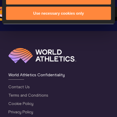
Championships 
Oregon 26 - Day 
Oregon 2
Oregon 2026
4 Evening
…
4 Mornin
Use necessary cookies only
World Athletics Confidentiality
Contact Us
Terms and Conditions
Cookie Policy
Privacy Policy