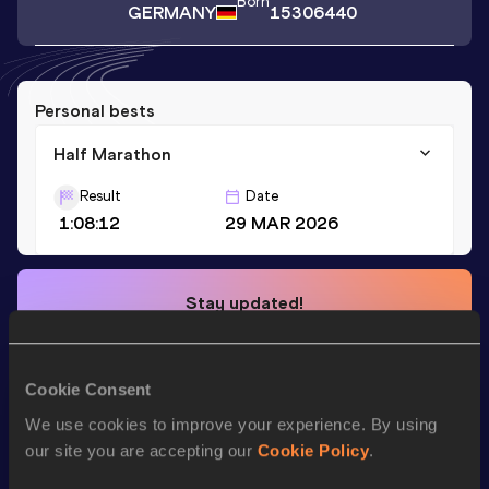
Born
GERMANY
15306440
Personal bests
Half Marathon
Result
Date
1:08:12
29 MAR 2026
Stay updated!
Add
Neilan
to favourites and stay up to date with
latest
news, interviews, behind the scenes and even more!
Follow Neilan
Cookie Consent
We use cookies to improve your experience. By using
our site you are accepting our
Cookie Policy
.
Season’s bests (
2026
)