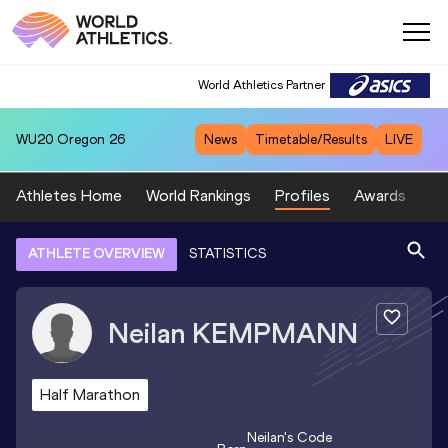
World Athletics Partner
WU20
Oregon 26
News
Timetable/Results
LIVE
Athletes Home
World Rankings
Profiles
Awards
Sp
ATHLETE OVERVIEW
STATISTICS
Neilan
KEMPMANN
Half Marathon
Neilan
's Code