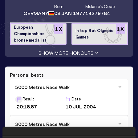
Born
Melanie
's Code
GERMANY
08 JAN 1977
14279784
European
1
X
1
X
In top 8 at Olympic
Championships
Games
bronze medallist
SHOW MORE HONOURS
Personal bests
5000 Metres Race Walk
Result
Date
20:18.87
10 JUL 2004
3000 Metres Race Walk
Result
Date