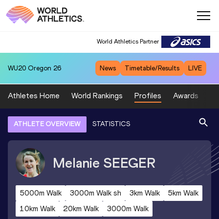
World Athletics Partner
WU20
Oregon 26
News
Timetable/Results
LIVE
Athletes Home
World Rankings
Profiles
Awards
Sp
ATHLETE OVERVIEW
STATISTICS
Melanie
SEEGER
5000m Walk
3000m Walk sh
3km Walk
5km Walk
10km Walk
20km Walk
3000m Walk