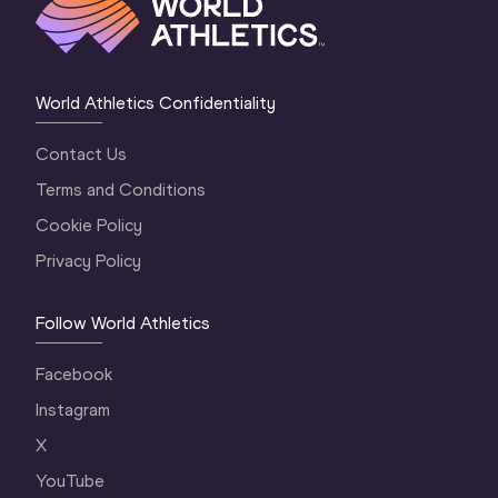
World Athletics Confidentiality
Contact Us
Terms and Conditions
Cookie Policy
Privacy Policy
Follow World Athletics
Facebook
Instagram
X
YouTube