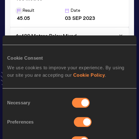
Result
Date
45.05
03 SEP 2023
4x400 Metres Relay Mixed
Result
Date
3:12.94
30 JUL 2021
NR
Cookie Consent
VIEW MORE RESULTS
We use cookies to improve your experience. By using
our site you are accepting our
Cookie Policy
.
Stay updated!
Add
Manuel
to favourites and stay up to date with
latest
Consent
news, interviews, behind the scenes and even more!
Necessary
Selection
Follow Manuel
Preferences
Season’s bests (
2026
)