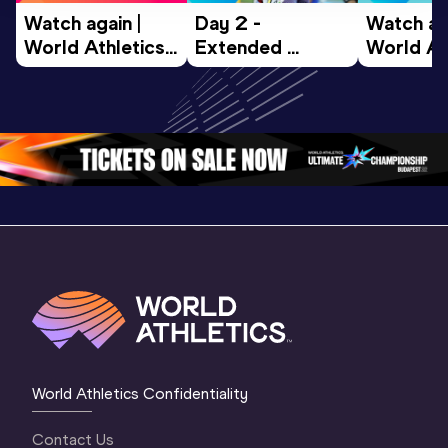
Watch again | 
Day 2 - 
Watch aga
World Athletics 
Extended 
World Ath
U20 
Highlights | 
U20 
Championships 
World U20 
Champion
Oregon 26 - Day 
Championships 
Oregon 2
4 Morning
…
Oregon 2026
3 Evenin
World Athletics Confidentiality
Contact Us