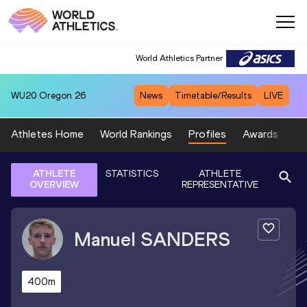
World Athletics Partner
WU20
Oregon 26
News
Timetable/Results
LIVE
Athletes Home
World Rankings
Profiles
Awards
Sp
ATHLETE
STATISTICS
ATHLETE
OVERVIEW
REPRESENTATIVE
Manuel
SANDERS
400m