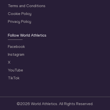
Terms and Conditions
Cookie Policy
Privacy Policy
Follow World Athletics
Facebook
Instagram
X
YouTube
TikTok
©
2026
World Athletics. All Rights Reserved.