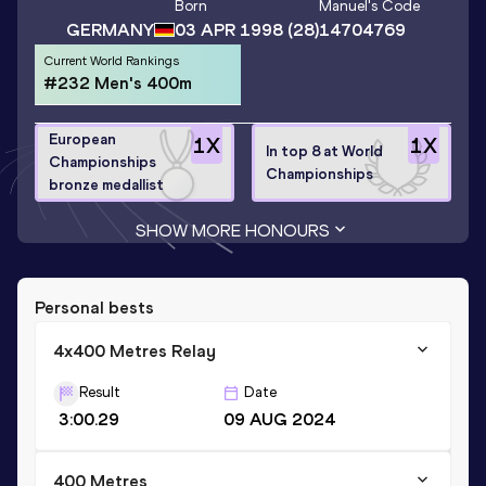
Born
Manuel
's Code
GERMANY
03 APR 1998
(28)
14704769
Current World Rankings
#232 Men's 400m
European
1
X
1
X
In top 8 at World
Championships
Championships
bronze medallist
SHOW MORE HONOURS
Personal bests
4x400 Metres Relay
Result
Date
3:00.29
09 AUG 2024
400 Metres