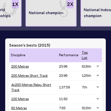
1
X
2
X
rld
National Indoo
National champion
ships
champion
Season’s bests (
2015
)
Top
Discipline
Performance
List
200 Metres
23.96
616
th
200 Metres Short Track
23.96
125
th
4x200 Metres Relay Short
1:37.59
7
th
Track
100 Metres
11.92
60 Metres
7.65
915
th