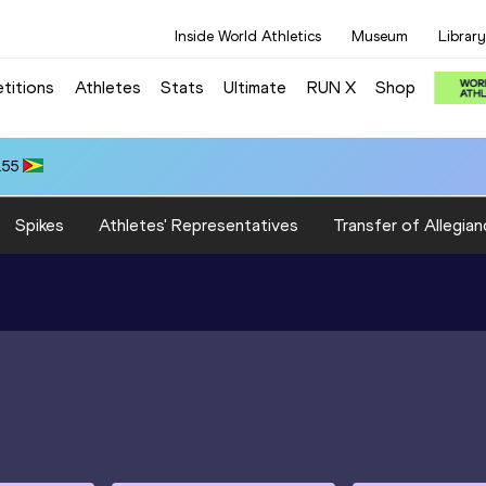
Inside World Athletics
Museum
Library
titions
Athletes
Stats
Ultimate
RUN X
Shop
.55
Spikes
Athletes' Representatives
Transfer of Allegian