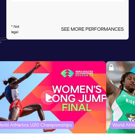
* Not
SEE MORE PERFORMANCES
legal
orld Athletics U20 Championships
World Ath