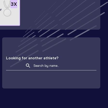
3
X
r
Looking for another athlete?