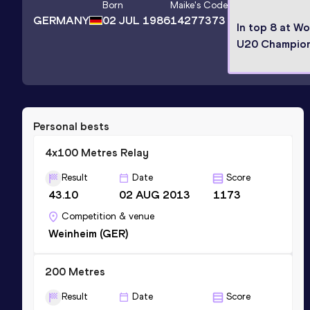
Born
Maike
's Code
GERMANY
02 JUL 1986
14277373
In top 8 at Wo
U20 Champion
Personal bests
4x100 Metres Relay
Result
Date
Score
43.10
02 AUG 2013
1173
Competition & venue
Weinheim (GER)
200 Metres
Result
Date
Score