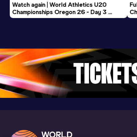
Result
Date
Score
Watch again | World Athletics U20 
Fu
23.26
26 JUL 2009
1108
Championships Oregon 26 - Day 3 
Ch
Evening Session