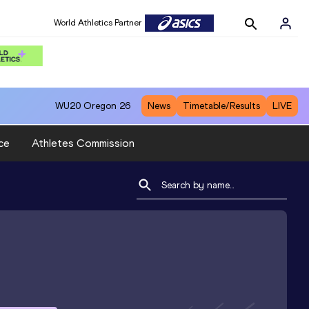
World Athletics Partner
WU20
Oregon 26
News
Timetable/Results
LIVE
ce
Athletes Commission