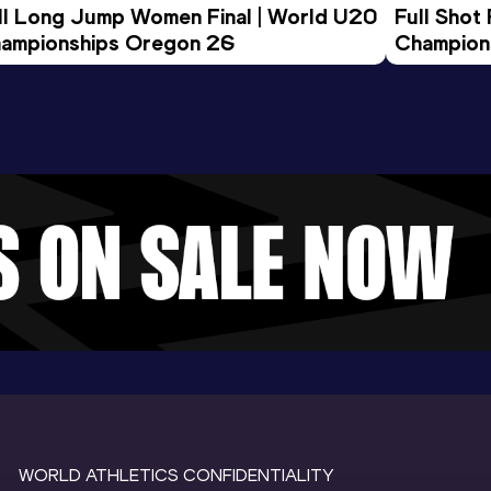
ll Long Jump Women Final | World U20 
Full Shot
ampionships Oregon 26
Champion
WORLD ATHLETICS CONFIDENTIALITY