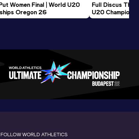
 Put Women Final | World U20 
Full Discus Thro
ships Oregon 26
U20 Championsh
FOLLOW WORLD ATHLETICS