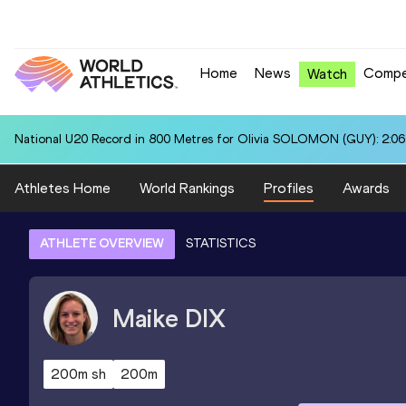
Home
News
Compe
Watch
National U20 Record in 800 Metres for Olivia SOLOMON (GUY): 2:06
Athletes Home
World Rankings
Profiles
Awards
ATHLETE OVERVIEW
STATISTICS
Maike
DIX
200m sh
200m