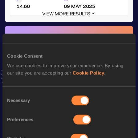
14.60
09 MAY 2025
VIEW MORE RESULTS
Stay updated!
Add
Lina-Sophie
to favourites and stay up to date with
latest news, interviews, behind the scenes and even more!
Cookie Consent
Follow Lina-Sophie
We use cookies to improve your experience. By using
our site you are accepting our
Cookie Policy
.
Season’s bests (
2025
)
Discipline
Performance
Top List
Consent
Necessary
60 Metres Hurdles
8.92
Selection
60 Metres Hurdles
8.92=
Preferences
100 Metres Hurdles
14.60
Long Jump
5.48
m