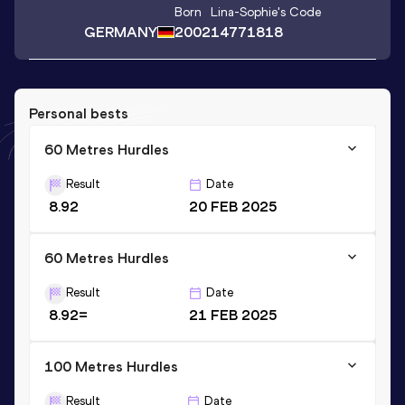
Born
Lina-Sophie
's Code
GERMANY
2002
14771818
Personal bests
60 Metres Hurdles
Result
Date
8.92
20 FEB 2025
60 Metres Hurdles
Result
Date
8.92=
21 FEB 2025
100 Metres Hurdles
Result
Date