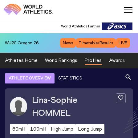
World Athletics Partner
WU20
Oregon 26
News
Timetable/Results
LIVE
Athletes Home
World Rankings
Profiles
Awards
Sp
ATHLETE OVERVIEW
STATISTICS
Lina-Sophie
HOMMEL
60mH
100mH
High Jump
Long Jump