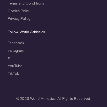
Terms and Conditions
Cookie Policy
Privacy Policy
Follow World Athletics
Facebook
Instagram
X
YouTube
TikTok
©
2026
World Athletics. All Rights Reserved.