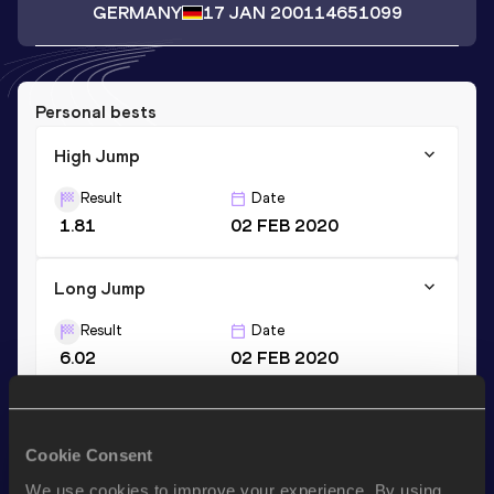
GERMANY
17 JAN 2001
14651099
Personal bests
High Jump
Result
Date
1.81
02 FEB 2020
Long Jump
Result
Date
6.02
02 FEB 2020
Pentathlon Short Track
Cookie Consent
Result
Date
4116
02 FEB 2020
We use cookies to improve your experience. By using