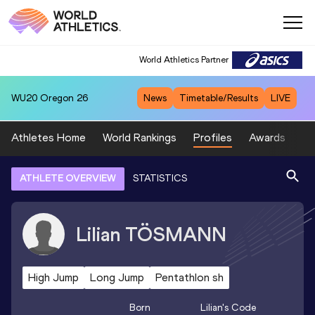
World Athletics Partner
WU20
Oregon 26
News
Timetable/Results
LIVE
Athletes Home
World Rankings
Profiles
Awards
Sp
ATHLETE OVERVIEW
STATISTICS
Lilian
TÖSMANN
High Jump
Long Jump
Pentathlon sh
Born
Lilian
's Code