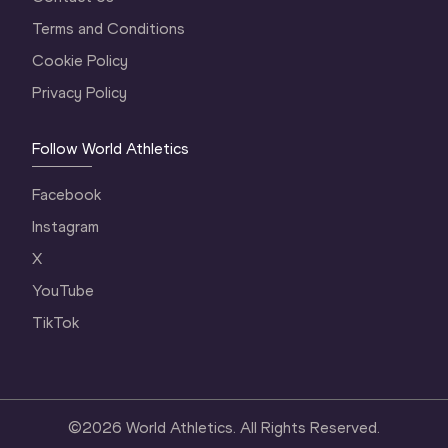
Terms and Conditions
Cookie Policy
Privacy Policy
Follow World Athletics
Facebook
Instagram
X
YouTube
TikTok
©
2026
World Athletics. All Rights Reserved.