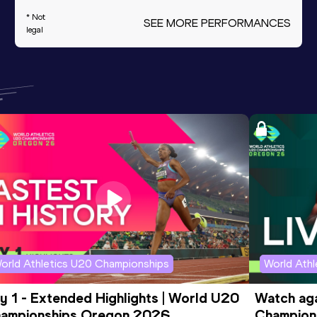
* Not
SEE MORE PERFORMANCES
legal
orld Athletics U20 Championships
World Ath
y 1 - Extended Highlights | World U20 
Watch aga
ampionships Oregon 2026
Champions