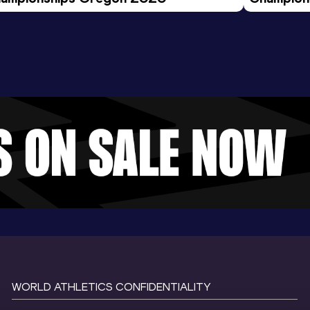
Evening S
WORLD ATHLETICS CONFIDENTIALITY