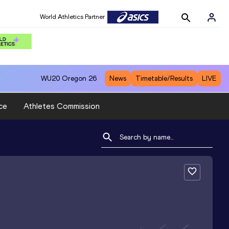
World Athletics Partner
WU20
Oregon 26
News
Timetable/Results
LIVE
ce
Athletes Commission