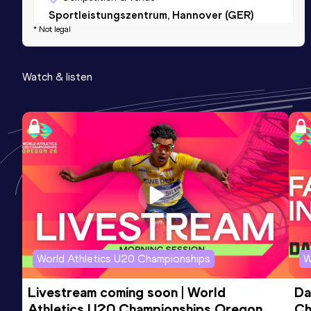
Sportleistungszentrum, Hannover (GER)
* Not legal
(i)
Watch & listen
World Athletics U20 Championships
W
Livestream coming soon | World 
Da
Athletics U20 Championships Oregon 
Ch