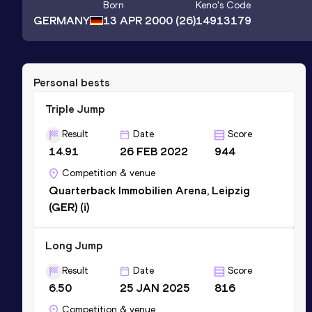
Born
Keno
's Code
GERMANY
13 APR 2000
(26)
14913179
Personal bests
Triple Jump
Result
Date
Score
14.91
26 FEB 2022
944
Competition & venue
Quarterback Immobilien Arena, Leipzig
(GER) (i)
Long Jump
Result
Date
Score
6.50
25 JAN 2025
816
Competition & venue