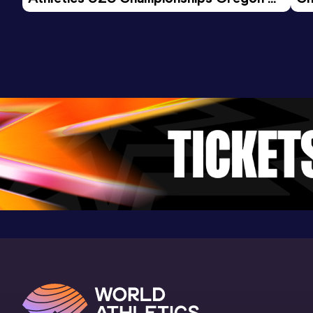
26 - Day 3 Morning Session