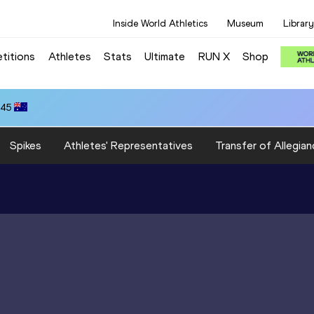
Inside World Athletics
Museum
Library
titions
Athletes
Stats
Ultimate
RUN X
Shop
.45
Spikes
Athletes' Representatives
Transfer of Allegian