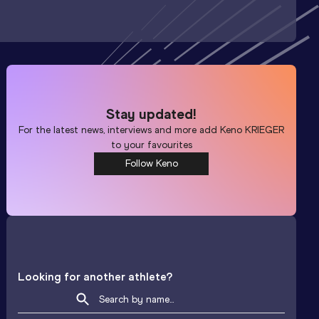
Stay updated!
For the latest news, interviews and more add
Keno KRIEGER
to your favourites
Follow Keno
Looking for another athlete?