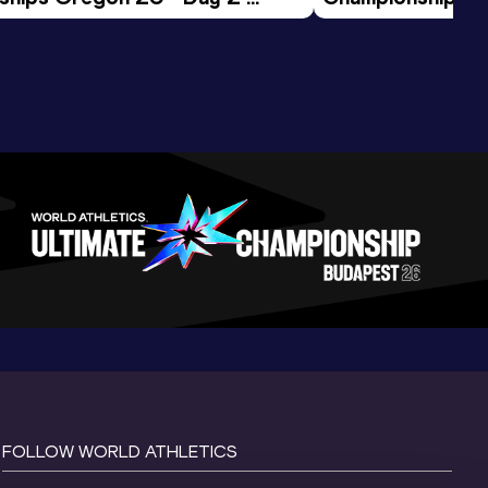
ession
Morning Session
FOLLOW WORLD ATHLETICS