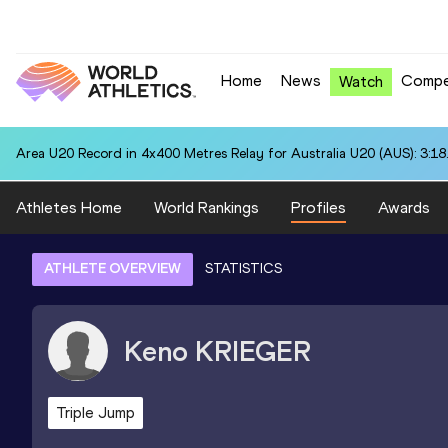
Home
News
Compe
Watch
Area U20 Record in 4x400 Metres Relay for Australia U20 (AUS): 3:18
Athletes Home
World Rankings
Profiles
Awards
ATHLETE OVERVIEW
STATISTICS
Keno
KRIEGER
Triple Jump