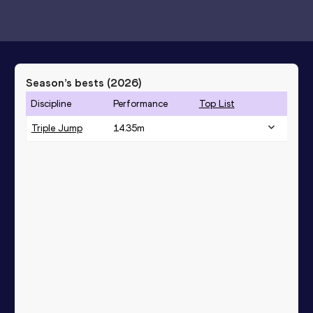
Season’s bests (
2026
)
Discipline
Performance
Top List
Triple Jump
14.35
m