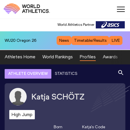
World Athletics Partner
WU20
Oregon 26
News
Timetable/Results
LIVE
Athletes Home
World Rankings
Profiles
Awards
Sp
ATHLETE OVERVIEW
STATISTICS
Katja
SCHÖTZ
High Jump
Born
Katja
's Code