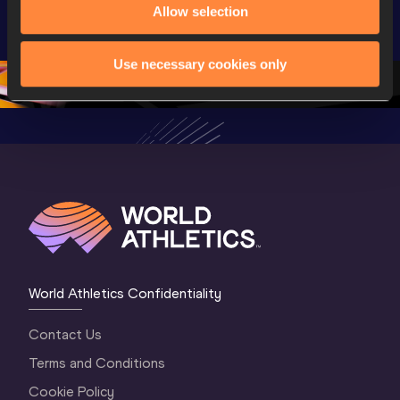
Highlights | 
U20 
U20 
Allow selection
World U20 
Championships 
Champion
Championships 
Oregon 26 - Day 
Oregon 2
Use necessary cookies only
Oregon 2026
4 Evening
…
4 Mornin
World Athletics Confidentiality
Contact Us
Terms and Conditions
Cookie Policy