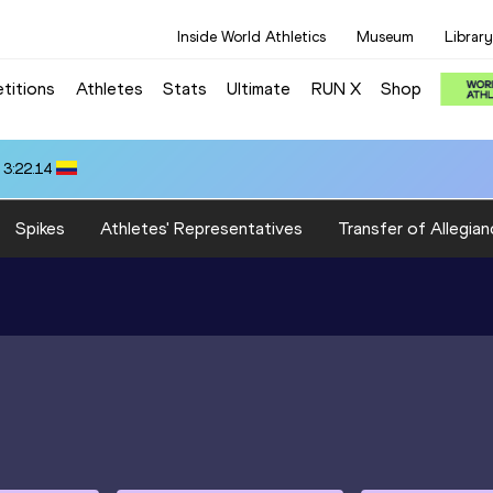
Inside World Athletics
Museum
Library
titions
Athletes
Stats
Ultimate
RUN X
Shop
 3:22.14
Spikes
Athletes' Representatives
Transfer of Allegian