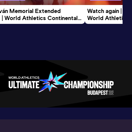
tván Memorial Extended 
Watch again | Gyu
 | World Athletics Continental 
World Athletics 
d 2026