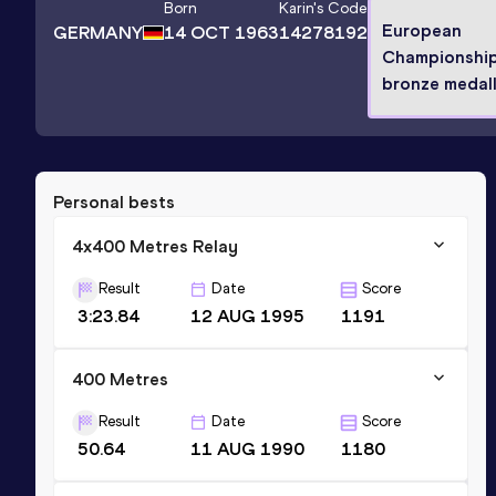
Born
Karin
's Code
European
GERMANY
14 OCT 1963
14278192
Championshi
bronze medall
Personal bests
4x400 Metres Relay
Result
Date
Score
3:23.84
12 AUG 1995
1191
400 Metres
Result
Date
Score
50.64
11 AUG 1990
1180