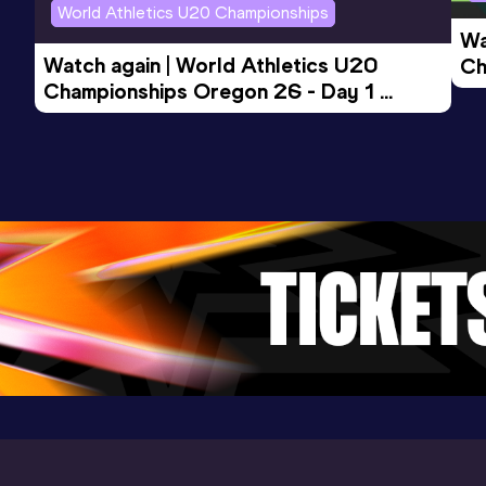
World Athletics U20 Championships
Wa
Watch again | World Athletics U20 
Ch
Championships Oregon 26 - Day 1 
Mo
Evening Session