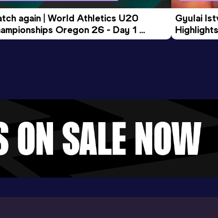
tch again | World Athletics U20 
Gyulai Is
ampionships Oregon 26 - Day 1 
Highlights
rning Session
Tour Gol