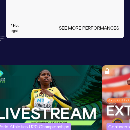
* Not
SEE MORE PERFORMANCES
legal
orld Athletics U20 Championships
Continenta