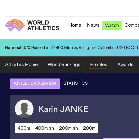
Home
News
Compe
Watch
National U20 Record in 4x400 Metres Relay for Colombia U20 (COL):
Athletes Home
World Rankings
Profiles
Awards
ATHLETE OVERVIEW
STATISTICS
Karin
JANKE
400m
400m sh
200m sh
200m