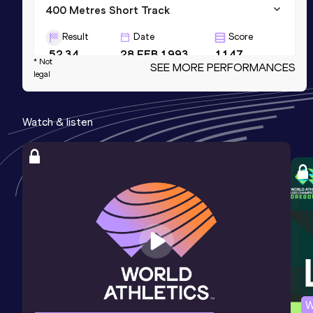
400 Metres Short Track
Result
Date
Score
52.34
28 FEB 1993
1147
* Not
SEE MORE PERFORMANCES
legal
200 Metres Short Track
Result
Date
Score
Watch & listen
23.41
07 FEB 1993
1138
200 Metres
Result
Date
Score
23.11
03 AUG 1990
1123
Competition & venue
Rhede (GER)
W