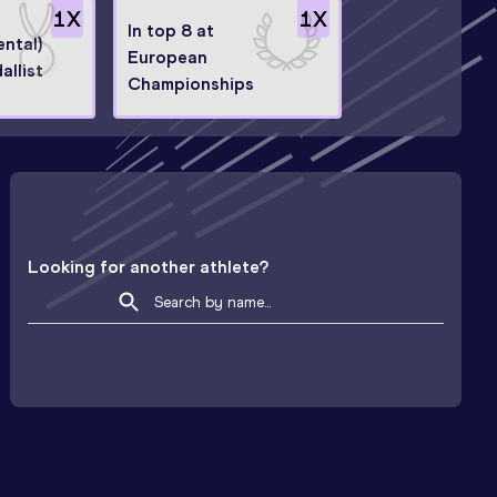
1
X
1
X
In top 8 at
ntal)
European
allist
Championships
Looking for another athlete?