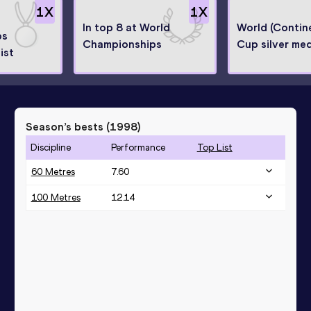
1
X
1
X
In top 8 at World
World (Contine
ps
Championships
Cup silver med
ist
Season’s bests (
1998
)
Discipline
Performance
Top List
60 Metres
7.60
100 Metres
12.14