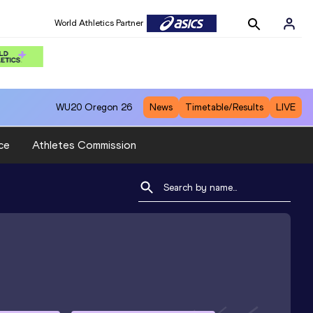
World Athletics Partner
WU20
Oregon 26
News
Timetable/Results
LIVE
ce
Athletes Commission