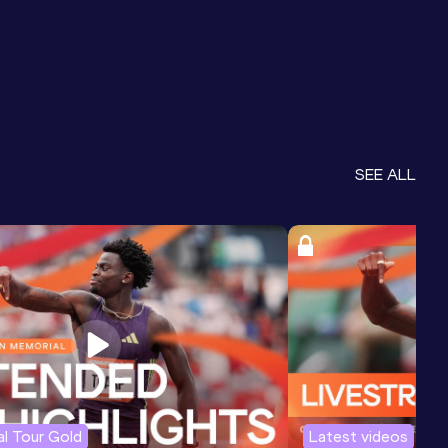
SEE ALL
l Tour Gold
Latest videos