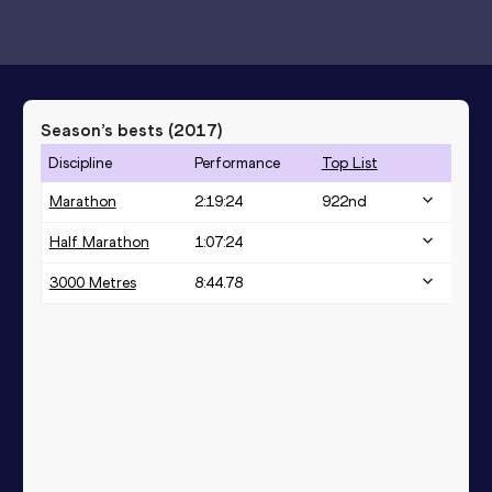
Season’s bests (
2017
)
Discipline
Performance
Top List
Marathon
2:19:24
922
nd
Half Marathon
1:07:24
3000 Metres
8:44.78