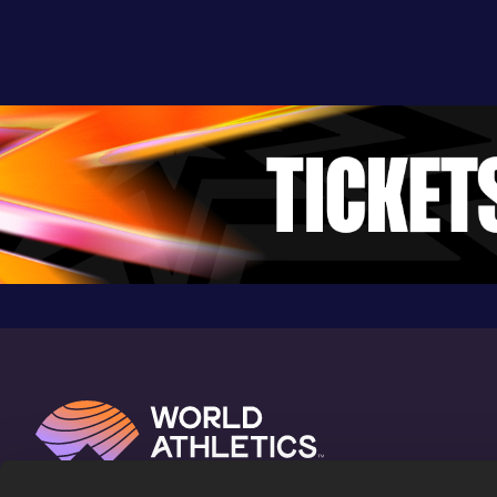
8:08.88
04 JUN 2011
1004
Competition & venue
Regensburg (GER)