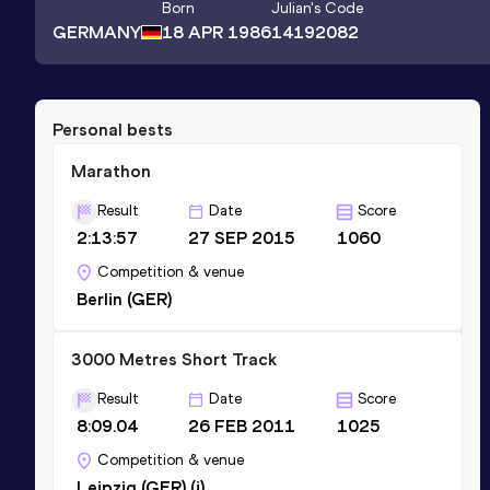
Born
Julian
's Code
GERMANY
18 APR 1986
14192082
Personal bests
Marathon
Result
Date
Score
2:13:57
27 SEP 2015
1060
Competition & venue
Berlin (GER)
3000 Metres Short Track
Result
Date
Score
8:09.04
26 FEB 2011
1025
Competition & venue
Leipzig (GER) (i)