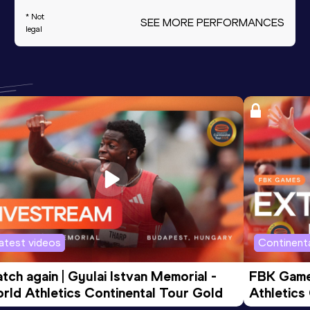
* Not
SEE MORE PERFORMANCES
legal
atest videos
Continenta
tch again | Gyulai Istvan Memorial - 
FBK Games
rld Athletics Continental Tour Gold
Athletics