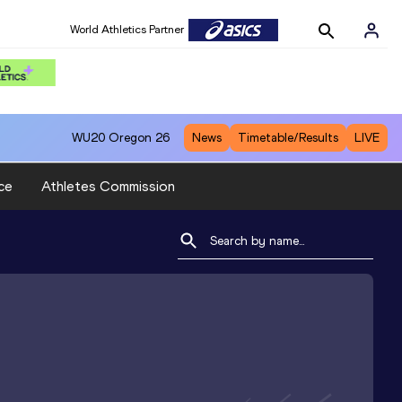
World Athletics Partner
WU20
Oregon 26
News
Timetable/Results
LIVE
ce
Athletes Commission