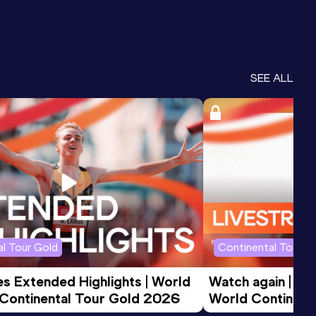
SEE ALL
l Tour Gold
Continental Tour G
 Extended Highlights | World 
Watch again | FB
 Continental Tour Gold 2026
World Continent