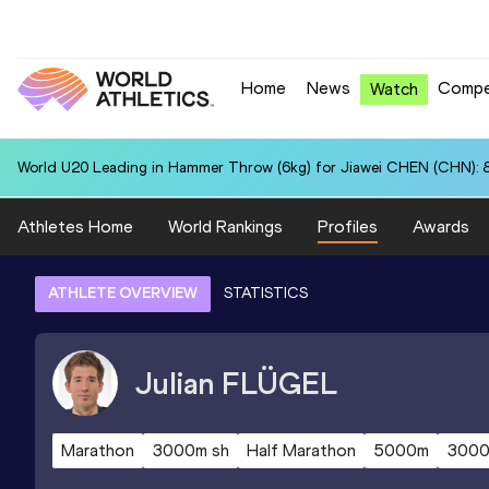
Home
News
Compe
Watch
World U20 Leading in Hammer Throw (6kg) for Jiawei CHEN (CHN): 
Athletes Home
World Rankings
Profiles
Awards
ATHLETE OVERVIEW
STATISTICS
Julian
FLÜGEL
Marathon
3000m sh
Half Marathon
5000m
300