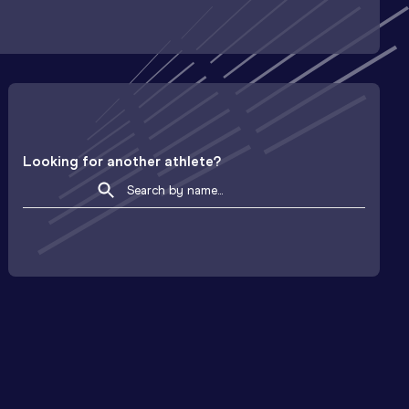
Looking for another athlete?