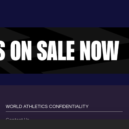
WORLD ATHLETICS CONFIDENTIALITY
Contact Us
Terms and Conditions