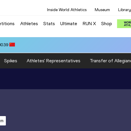
Inside World Athletics
Museum
Library
titions
Athletes
Stats
Ultimate
RUN X
Shop
80.39
Spikes
Athletes' Representatives
Transfer of Allegian
0m