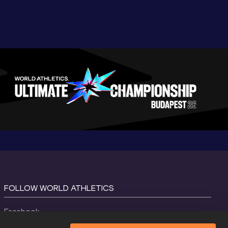
FOLLOW WORLD ATHLETICS
Facebook
Instagram