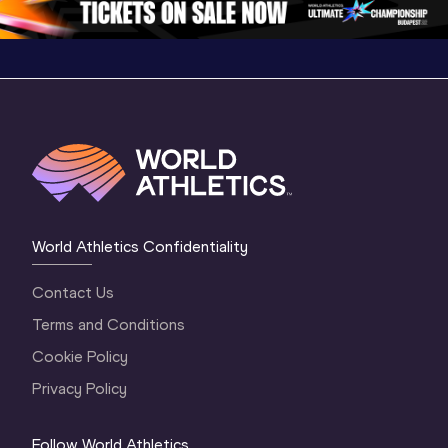
World Athletics Confidentiality
Contact Us
Terms and Conditions
Cookie Policy
Privacy Policy
Follow World Athletics