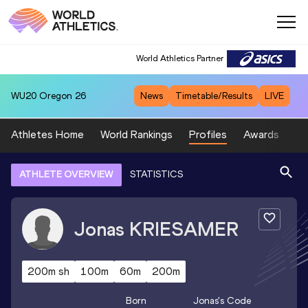
World Athletics Partner
WU20
Oregon 26
News
Timetable/Results
LIVE
Athletes Home
World Rankings
Profiles
Awards
Sp
ATHLETE OVERVIEW
STATISTICS
Jonas
KRIESAMER
200m sh
100m
60m
200m
Born
Jonas
's Code