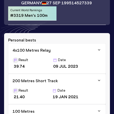
GERMANY
27 SEP 1995
14527339
Current World Rankings
#3319 Men's 100m
Personal bests
4x100 Metres Relay
Result
Date
39.74
09 JUL 2023
200 Metres Short Track
Result
Date
21.40
19 JAN 2021
100 Metres