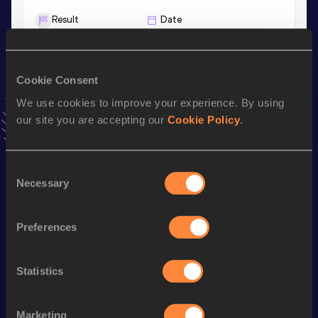
Result
Date
10.43
09 MAY 2021
VIEW MORE RESULTS
Cookie Consent
We use cookies to improve your experience. By using
Stay updated!
Add
Jonas
to favourites and stay up to date with
latest
our site you are accepting our
Cookie Policy
.
news, interviews, behind the scenes and even more!
Follow Jonas
Consent
Necessary
Selection
Season’s bests (
2025
)
Preferences
Discipline
Performance
Top List
100 Metres
10.50 *
Statistics
200 Metres
21.35
100 Metres
10.63
Marketing