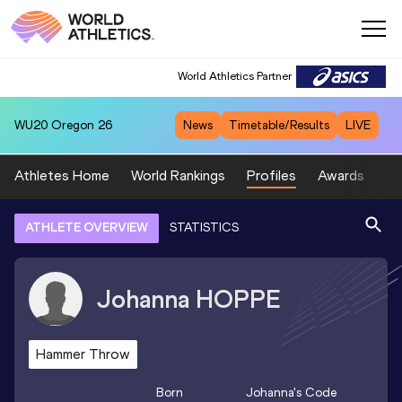
World Athletics Partner
WU20
Oregon 26
News
Timetable/Results
LIVE
Athletes Home
World Rankings
Profiles
Awards
Sp
ATHLETE OVERVIEW
STATISTICS
Johanna
HOPPE
Hammer Throw
Born
Johanna
's Code