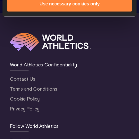
Use necessary cookies only
World Athletics Confidentiality
Contact Us
Terms and Conditions
Cookie Policy
Privacy Policy
Follow World Athletics