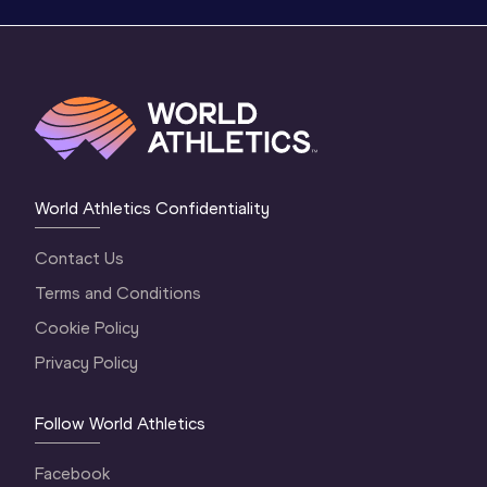
World Athletics Confidentiality
Contact Us
Terms and Conditions
Cookie Policy
Privacy Policy
Follow World Athletics
Facebook