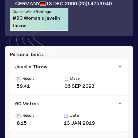
GERMANY
13 DEC 2000
(25)
14753640
Current World Rankings
#90 Woman's javelin
throw
Personal bests
Javelin Throw
Result
Date
59.41
06 SEP 2023
60 Metres
Result
Date
8.15
13 JAN 2019