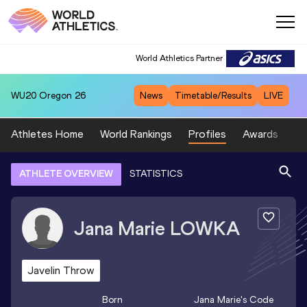
World Athletics Partner
WU20
Oregon 26
News
Timetable/Results
LIVE
Athletes Home
World Rankings
Profiles
Awards
Sp
ATHLETE OVERVIEW
STATISTICS
Jana Marie
LOWKA
Javelin Throw
Born
Jana Marie
's Code