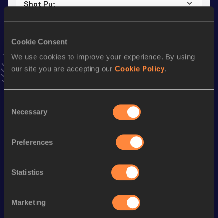
Shot Put
Result
Date
11.53
18 JAN 2020
Cookie Consent
VIEW MORE RESULTS
We use cookies to improve your experience. By using
our site you are accepting our
Cookie Policy
.
Stay updated!
Add
Jana Marie
to favourites and stay up to date with
latest news, interviews, behind the scenes and even more!
Consent
Necessary
Follow Jana Marie
Selection
Preferences
Season’s bests (
2026
)
Discipline
Performance
Top List
Statistics
rd
Javelin Throw
56.74
m
83
Marketing