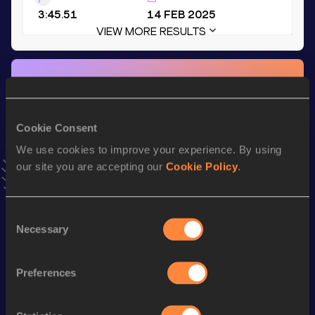
3:45.51
14 FEB 2025
VIEW MORE RESULTS
Stay updated!
Add
Jakob
to favourites and stay up to date with
latest
news, interviews, behind the scenes and even more!
Cookie Consent
Follow Jakob
We use cookies to improve your experience. By using
our site you are accepting our
Cookie Policy
.
Season’s bests (
2026
)
Discipline
Performance
Top List
Consent
Necessary
800 Metres
1:53.44
Selection
800 Metres Short Track
1:53.44
Preferences
th
600 Metres
1:21.23
454
th
600 Metres Short Track
1:21.23
305