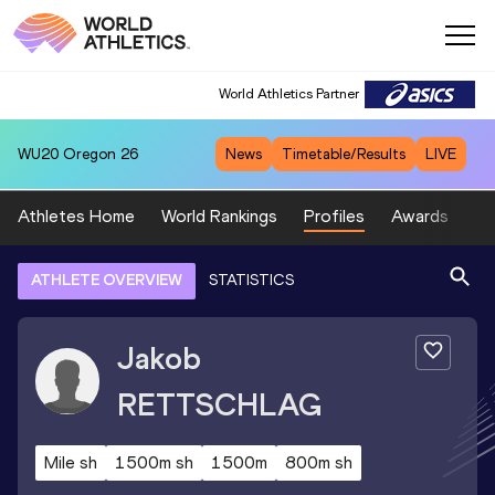
World Athletics Partner
WU20
Oregon 26
News
Timetable/Results
LIVE
Athletes Home
World Rankings
Profiles
Awards
Sp
ATHLETE OVERVIEW
STATISTICS
Jakob
RETTSCHLAG
Mile sh
1500m sh
1500m
800m sh