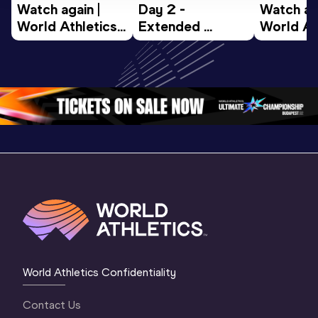
Watch again | 
Day 2 - 
Watch aga
World Athletics 
Extended 
World Ath
U20 
Highlights | 
U20 
Championships 
World U20 
Champion
Oregon 26 - Day 
Championships 
Oregon 2
4 Morning
…
Oregon 2026
3 Evenin
World Athletics Confidentiality
Contact Us