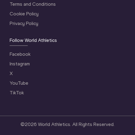
Terms and Conditions
Cookie Policy
Privacy Policy
Follow World Athletics
Facebook
Instagram
X
YouTube
TikTok
©
2026
World Athletics. All Rights Reserved.