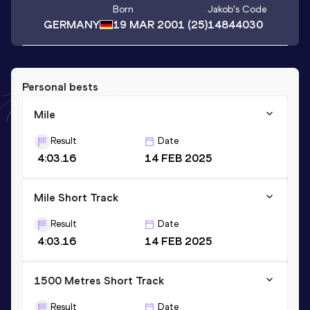
Born
Jakob
's Code
GERMANY
19 MAR 2001
(25)
14844030
Personal bests
Mile
Result
Date
4:03.16
14 FEB 2025
Mile Short Track
Result
Date
4:03.16
14 FEB 2025
1500 Metres Short Track
Result
Date