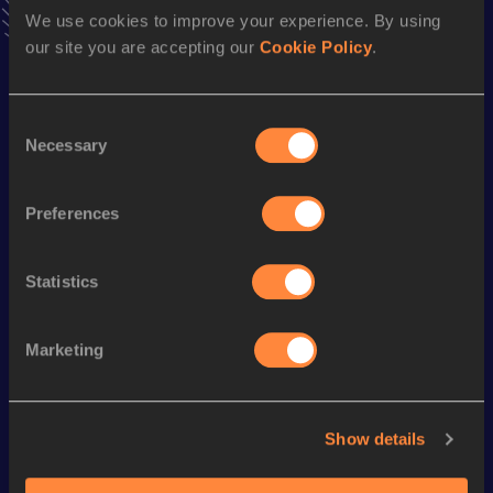
Result
Date
We use cookies to improve your experience. By using
7.76
05 FEB 1988
our site you are accepting our
Cookie Policy
.
VIEW MORE RESULTS
Consent
Season’s bests (
1991
)
Necessary
Selection
Discipline
Performance
Top List
Preferences
100 Metres Hurdles
13.16
Statistics
Looking for another athlete?
Marketing
Watch & listen
SEE ALL
Show details
World Athletics U20
World Athletics U20
World Ath