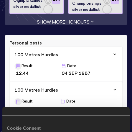
Olympic Games
Championships
silver medallist
silver medallist
SHOW MORE HONOURS
Personal bests
100 Metres Hurdles
Result
Date
12.44
04 SEP 1987
100 Metres Hurdles
Result
Date
12.37 *
25 AUG 1987
60 Metres Hurdles
Cookie Consent