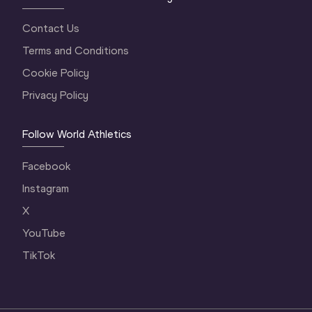
Contact Us
Terms and Conditions
Cookie Policy
Privacy Policy
Follow World Athletics
Facebook
Instagram
X
YouTube
TikTok