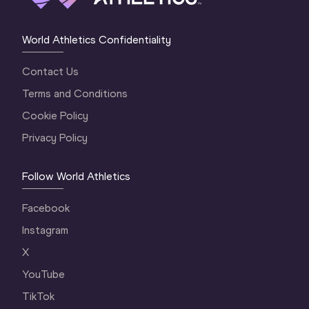
World Athletics Confidentiality
Contact Us
Terms and Conditions
Cookie Policy
Privacy Policy
Follow World Athletics
Facebook
Instagram
X
YouTube
TikTok