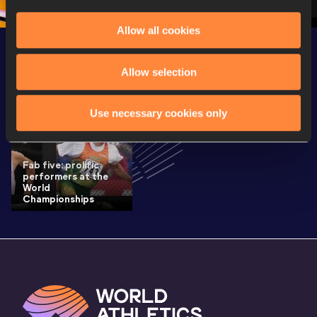
Allow all cookies
Latest News
SEE ALL
Allow selection
Use necessary cookies only
Fab five: prolific
performers at the
World
Championships