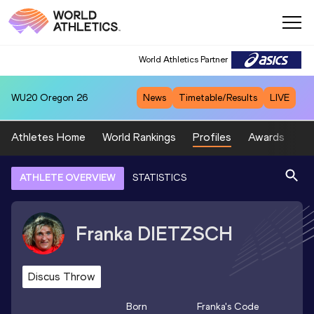
World Athletics Partner
WU20
Oregon 26
News
Timetable/Results
LIVE
Athletes Home
World Rankings
Profiles
Awards
Sp
ATHLETE OVERVIEW
STATISTICS
Franka
DIETZSCH
Discus Throw
Born
Franka
's Code