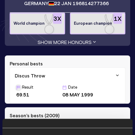
GERMANY
22 JAN 1968
14277366
3
X
1
X
World champion
European champion
SHOW MORE HONOURS
Personal bests
Discus Throw
Result
Date
69.51
08 MAY 1999
Season’s bests (
2009
)
Discipline
Performance
Top List
th