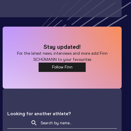
Stay updated!
For the latest news, interviews and more add
Finn
SCHÜMANN
to your favourites
Follow Finn
Looking for another athlete?