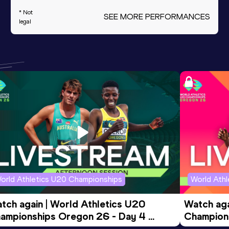
* Not
SEE MORE PERFORMANCES
legal
orld Athletics U20 Championships
World Ath
tch again | World Athletics U20 
Watch aga
ampionships Oregon 26 - Day 4 
Champions
ening Session
Morning 