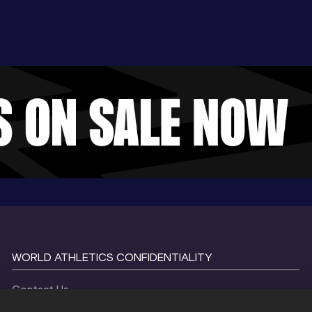
WORLD ATHLETICS CONFIDENTIALITY
Contact Us
Terms and Conditions