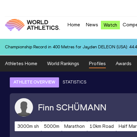
Home
News
Compe
Watch
Championship Record in 400 Metres for Jayden DELEON (USA): 44.
Athletes Home
World Rankings
Profiles
Awards
ATHLETE OVERVIEW
STATISTICS
Finn
SCHÜMANN
3000m sh
5000m
Marathon
10km Road
Half Ma