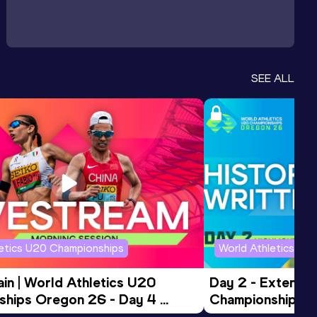
SEE ALL
letics U20 Championships
World Athletics U2
in | World Athletics U20 
Day 2 - Extended
hips Oregon 26 - Day 4 
Championships 
Session