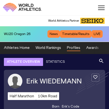
World Athletics Partner
WU20
Oregon 26
News
Timetable/Results
LIVE
Athletes Home
World Rankings
Profiles
Awards
Sp
ATHLETE OVERVIEW
STATISTICS
Erik
WIEDEMANN
Half Marathon
10km Road
Born
Erik
's Code