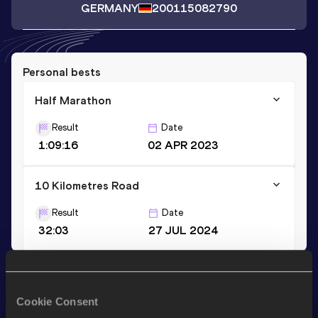
GERMANY
2001
15082790
Personal bests
Half Marathon
Result
Date
1:09:16
02 APR 2023
10 Kilometres Road
Result
Date
32:03
27 JUL 2024
Stay updated!
Add
Erik
to favourites and stay up to date with
latest news,
Cookie Consent
interviews, behind the scenes and even more!