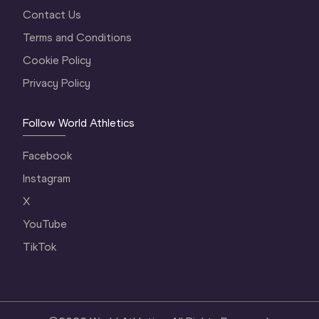
Contact Us
Terms and Conditions
Cookie Policy
Privacy Policy
Follow World Athletics
Facebook
Instagram
X
YouTube
TikTok