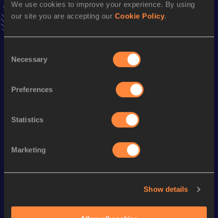
We use cookies to improve your experience. By using
Follow Erik
our site you are accepting our
Cookie Policy
.
Season’s bests (
2025
)
Consent
Necessary
Discipline
Performance
Top List
Selection
Half Marathon
1:10:57
Preferences
Looking for another athlete?
Statistics
Marketing
Watch & listen
SEE ALL
Show details
World Athletics U20
Continent
World Athletics U20
Championships
Gold