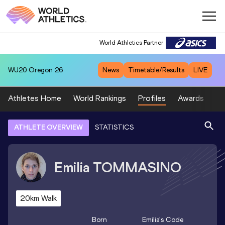
World Athletics Partner
WU20
Oregon 26
News
Timetable/Results
LIVE
Athletes Home
World Rankings
Profiles
Awards
Sp
ATHLETE OVERVIEW
STATISTICS
Emilia
TOMMASINO
20km Walk
Born
Emilia
's Code