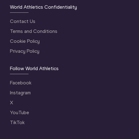
World Athletics Confidentiality
Contact Us
Terms and Conditions
Cookie Policy
Privacy Policy
Follow World Athletics
Facebook
Instagram
X
YouTube
TikTok