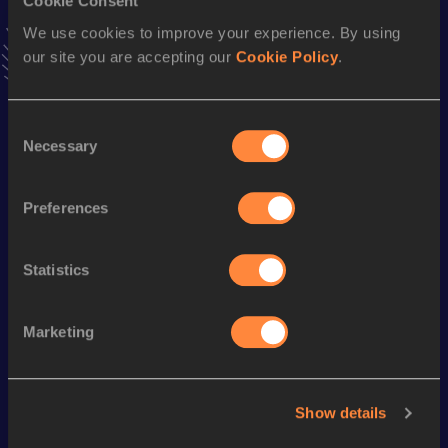
Cookie Consent
10,000 Metres Race Walk
We use cookies to improve your experience. By using
Result
Date
our site you are accepting our
Cookie Policy
.
47:03.11
19 JUL 2016
VIEW MORE RESULTS
Consent
Necessary
Selection
Season’s bests (
2024
)
Discipline
Performance
Top List
Preferences
th
20 Kilometres Race Walk
1:42:58
274
Statistics
Looking for another athlete?
Marketing
Watch & listen
SEE ALL
Show details