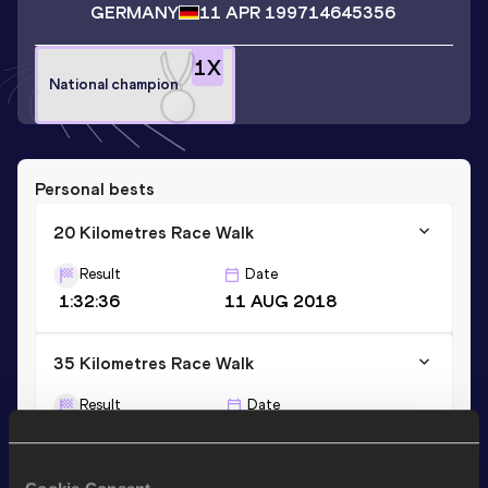
GERMANY
11 APR 1997
14645356
1
X
National champion
Personal bests
20 Kilometres Race Walk
Result
Date
1:32:36
11 AUG 2018
35 Kilometres Race Walk
Result
Date
3:04:24
30 APR 2022