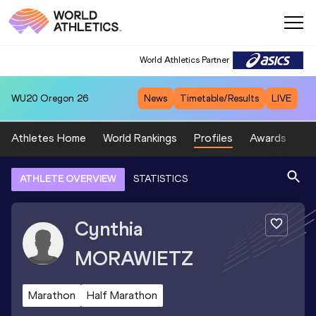
World Athletics Partner
WU20
Oregon 26
News
Timetable/Results
LIVE
Athletes Home
World Rankings
Profiles
Awards
Sp
ATHLETE OVERVIEW
STATISTICS
Cynthia
MORAWIETZ
Marathon
Half Marathon