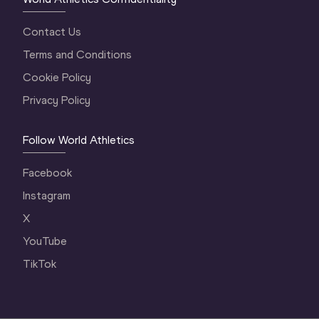
Contact Us
Terms and Conditions
Cookie Policy
Privacy Policy
Follow World Athletics
Facebook
Instagram
X
YouTube
TikTok