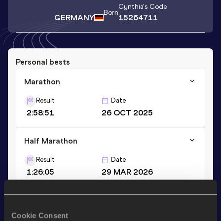
Cynthia
's Code
Born
GERMANY
15264711
Personal bests
Marathon
Result
Date
2:58:51
26 OCT 2025
Half Marathon
Result
Date
1:26:05
29 MAR 2026
Stay updated!
Cookie Consent
Add
Cynthia
to favourites and stay up to date with
latest