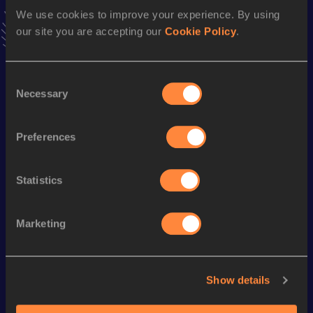
news, interviews, behind the scenes and even more!
We use cookies to improve your experience. By using
Follow Cynthia
our site you are accepting our
Cookie Policy
.
Consent
Season’s bests (
2026
)
Necessary
Selection
Discipline
Performance
Top List
Half Marathon
1:26:05
Preferences
Statistics
Looking for another athlete?
Marketing
Watch & listen
SEE ALL
Show details
World Athletics U20
Continent