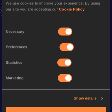
We use cookies to improve your experience. By using
news, interviews, behind the scenes and even more!
our site you are accepting our
Cookie Policy
.
Follow Cornelius
Consent
Season’s bests (
2026
)
Necessary
Selection
Discipline
Performance
Top List
Half Marathon
1:12:16
Preferences
Statistics
Looking for another athlete?
Marketing
Watch & listen
SEE ALL
Show details
World Athletics U20
World Athletics U20
World Ath