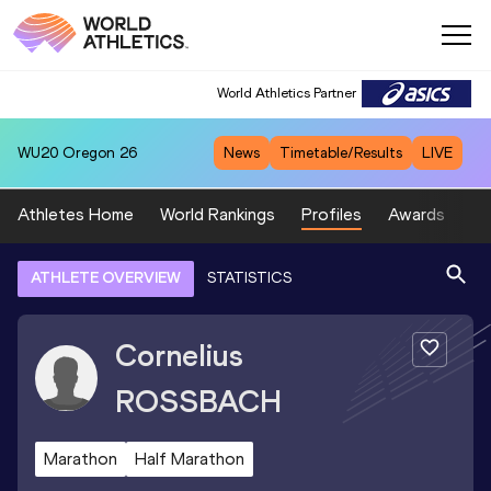
World Athletics Partner
WU20
Oregon 26
News
Timetable/Results
LIVE
Athletes Home
World Rankings
Profiles
Awards
Sp
ATHLETE OVERVIEW
STATISTICS
Cornelius
ROSSBACH
Marathon
Half Marathon