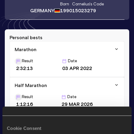
Born
Cornelius
's Code
GERMANY
1990
15023279
Personal bests
Marathon
Result
Date
2:32:13
03 APR 2022
Half Marathon
Result
Date
1:12:16
29 MAR 2026
Stay updated!
Cookie Consent
Add
Cornelius
to favourites and stay up to date with
latest