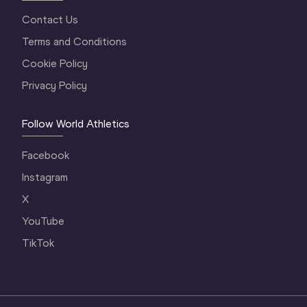
Contact Us
Terms and Conditions
Cookie Policy
Privacy Policy
Follow World Athletics
Facebook
Instagram
X
YouTube
TikTok