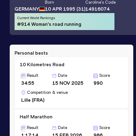
Born
Caroline
's Code
GERMANY
10 APR 1995
(31)
14916074
Current World Rankings
#914 Woman's road running
Personal bests
10 Kilometres Road
Result
Date
Score
34:55
15 NOV 2025
990
Competition & venue
Lille (FRA)
Half Marathon
Result
Date
Score
1:17:14
15 FEB 2026
986