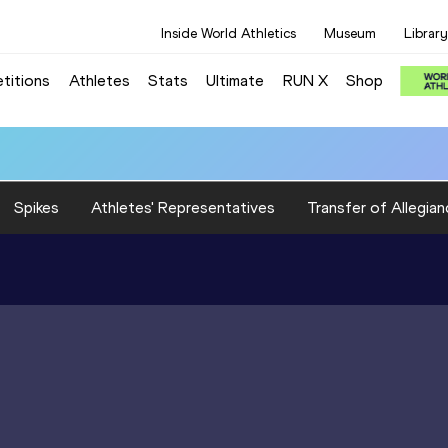
Inside World Athletics
Museum
Library
titions
Athletes
Stats
Ultimate
RUN X
Shop
Spikes
Athletes' Representatives
Transfer of Allegian