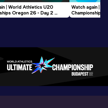
in | World Athletics U20 
Watch again | Wo
hips Oregon 26 - Day 2 
Championships O
ession
Morning Session