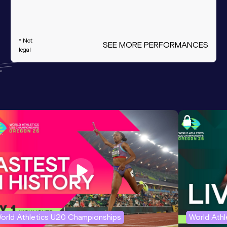
* Not
SEE MORE PERFORMANCES
legal
orld Athletics U20 Championships
World Ath