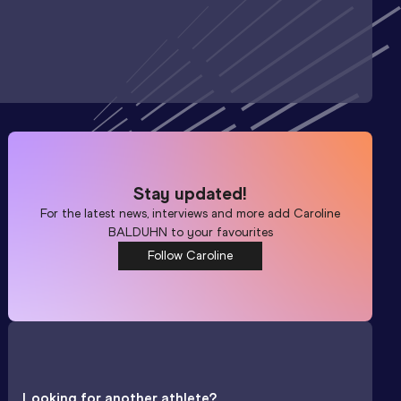
Stay updated!
For the latest news, interviews and more add
Caroline
BALDUHN
to your favourites
Follow Caroline
Looking for another athlete?