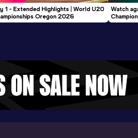
y 1 - Extended Highlights | World U20 
Watch aga
ampionships Oregon 2026
Champions
Evening S