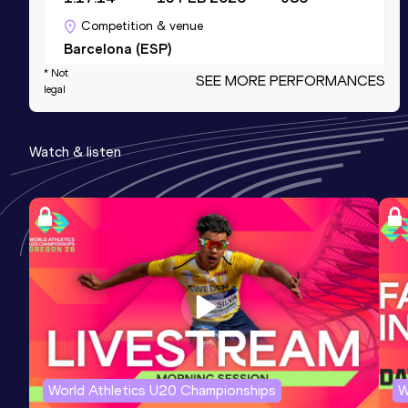
Competition & venue
Barcelona (ESP)
* Not
SEE MORE PERFORMANCES
legal
10,000 Metres
Result
Date
Score
Watch & listen
35:37.46
03 MAY 2025
955
Competition & venue
Jahnkampfbahn, Hamburg (GER)
5000 Metres
Result
Date
Score
17:03.86
24 MAY 2025
935
Competition & venue
Jahnkampfbahn, Hamburg (GER)
World Athletics U20 Championships
W