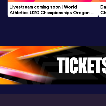
Marathon
Livestream coming soon | World 
Da
Result
Date
Score
Athletics U20 Championships Oregon 
Ch
3:03:57
23 APR 2023
823
26 - Day 3 Morning Session
Competition & venue
Hamburg (GER)