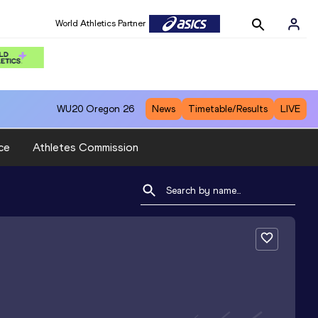
World Athletics Partner
WU20
Oregon 26
News
Timetable/Results
LIVE
ce
Athletes Commission