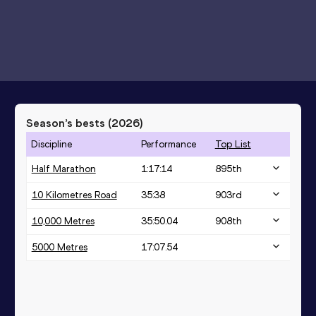
Season’s bests (
2026
)
Discipline
Performance
Top List
Half Marathon
1:17:14
895
th
10 Kilometres Road
35:38
903
rd
10,000 Metres
35:50.04
908
th
5000 Metres
17:07.54