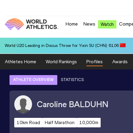
Home
News
Compe
Watch
World U20 Leading in Discus Throw for Yixin SU (CHN): 61.06
Athletes Home
World Rankings
Profiles
Awards
ATHLETE OVERVIEW
STATISTICS
Caroline
BALDUHN
10km Road
Half Marathon
10,000m