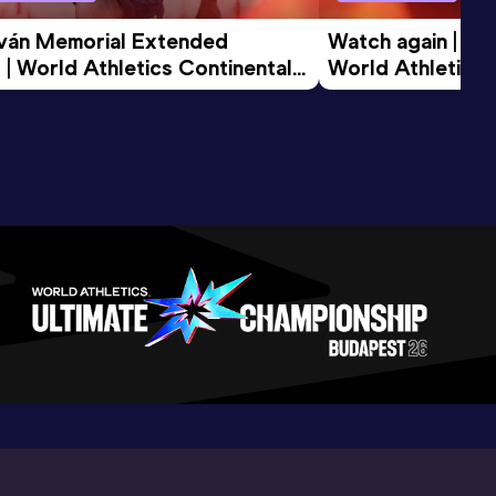
tván Memorial Extended 
Watch again | Gyu
 | World Athletics Continental 
World Athletics 
d 2026