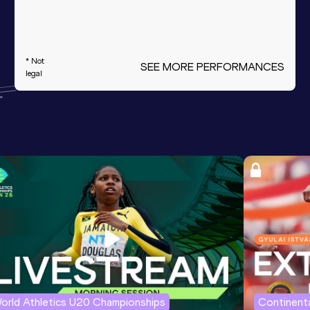
* Not
SEE MORE PERFORMANCES
legal
orld Athletics U20 Championships
Continenta