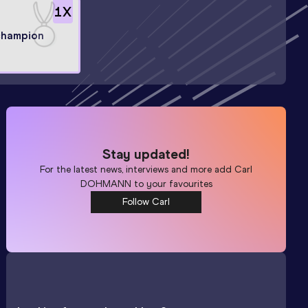
1
X
champion
Stay updated!
For the latest news, interviews and more add
Carl
DOHMANN
to your favourites
Follow Carl