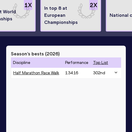
1
X
2
X
In top 8 at
at World
European
National 
ships
Championships
Season’s bests (
2026
)
Discipline
Performance
Top List
Half Marathon Race Walk
1:34:16
302
nd