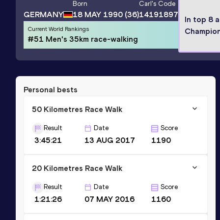
Born
Carl
's Code
GERMANY
18 MAY 1990
(36)
14191897
In top 8 
Current World Rankings
Champion
#51 Men's 35km race-walking
Personal bests
50 Kilometres Race Walk
Result
Date
Score
3:45:21
13 AUG 2017
1190
20 Kilometres Race Walk
Result
Date
Score
1:21:26
07 MAY 2016
1160