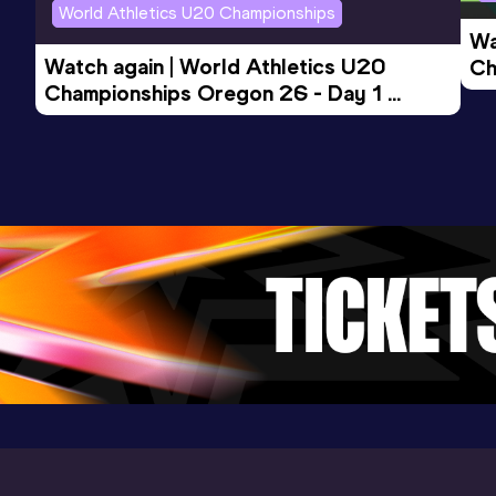
World Athletics U20 Championships
Wa
Watch again | World Athletics U20 
Ch
Championships Oregon 26 - Day 1 
Mo
Evening Session