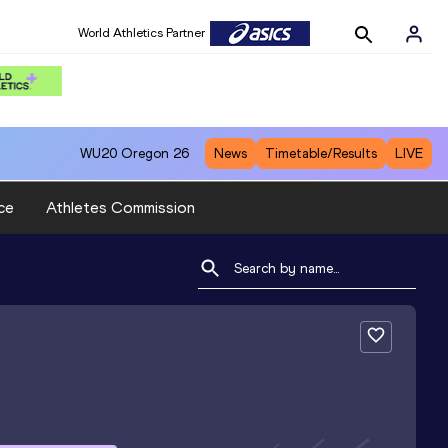
World Athletics Partner
WU20
Oregon 26
News
Timetable/Results
LIVE
ce
Athletes Commission