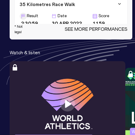
35 Kilometres Race Walk
Result
Date
Score
2:30:59
30 APR 2022
1159
* Not
SEE MORE PERFORMANCES
legal
Marathon Race Walk
Result
Date
Score
Watch & listen
3:09:55
25 OCT 2025
1149
10,000 Metres Race Walk
Result
Date
Score
40:06.44
11 JUN 2016
1123
W