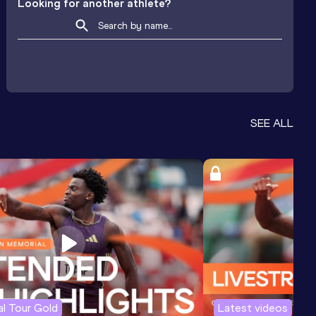
Looking for another athlete?
SEE ALL
l Tour Gold
Latest videos