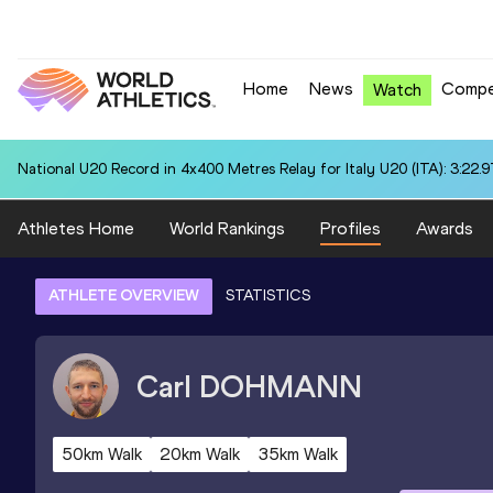
Home
News
Compe
Watch
National U20 Record in 4x400 Metres Relay for Italy U20 (ITA): 3:22.9
Athletes Home
World Rankings
Profiles
Awards
ATHLETE OVERVIEW
STATISTICS
Carl
DOHMANN
50km Walk
20km Walk
35km Walk