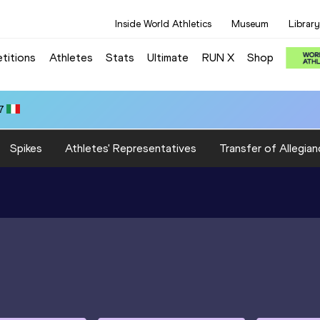
Inside World Athletics
Museum
Library
titions
Athletes
Stats
Ultimate
RUN X
Shop
7
Spikes
Athletes' Representatives
Transfer of Allegian