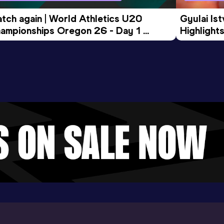
tch again | World Athletics U20 
Gyulai Is
ampionships Oregon 26 - Day 1 
Highlights
rning Session
Tour Gol