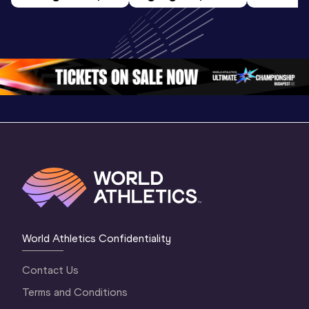
World Athletics 
World U20 
U20 
U20 
Championships 
Champion
Championships 
Oregon 2026
Oregon 2
Oregon 26 - Da
…
2 Evenin
World Athletics Confidentiality
Contact Us
Terms and Conditions