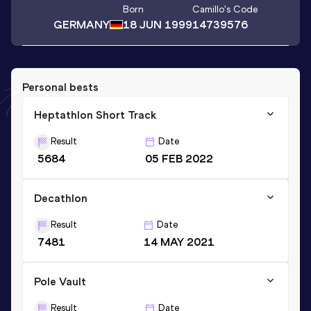
Born
Camillo
's Code
GERMANY
18 JUN 1999
14739576
Personal bests
Heptathlon Short Track
Result
Date
5684
05 FEB 2022
Decathlon
Result
Date
7481
14 MAY 2021
Pole Vault
Result
Date