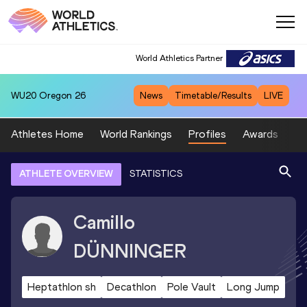
World Athletics Partner
WU20
Oregon 26
News
Timetable/Results
LIVE
Athletes Home
World Rankings
Profiles
Awards
Sp
ATHLETE OVERVIEW
STATISTICS
Camillo
DÜNNINGER
Heptathlon sh
Decathlon
Pole Vault
Long Jump